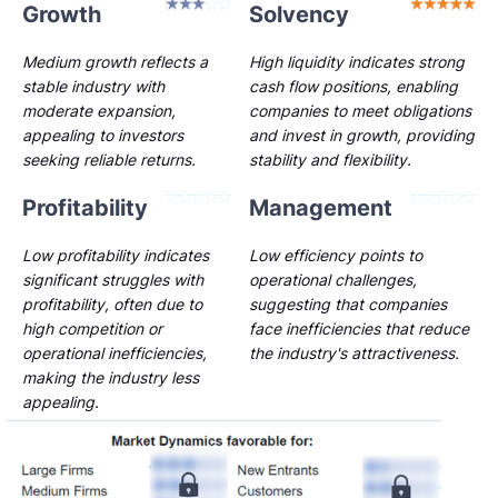
Growth
Solvency
Medium growth reflects a
High liquidity indicates strong
stable industry with
cash flow positions, enabling
moderate expansion,
companies to meet obligations
appealing to investors
and invest in growth, providing
seeking reliable returns.
stability and flexibility.
Profitability
Management
Low profitability indicates
Low efficiency points to
significant struggles with
operational challenges,
profitability, often due to
suggesting that companies
high competition or
face inefficiencies that reduce
operational inefficiencies,
the industry's attractiveness.
making the industry less
appealing.