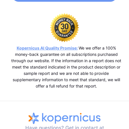
Kopernicus AI Quality Promise:
We we offer a 100%
money-back guarantee on all subscriptions purchased
through our website. If the information in a report does not
meet the standard indicated in the product description or
sample report and we are not able to provide
supplementary information to meet that standard, we will
offer a full refund for that report.
Have questions? Get in contact at