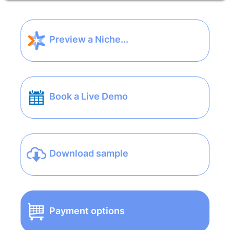
Preview a Niche...
Book a Live Demo
Download sample
Payment options