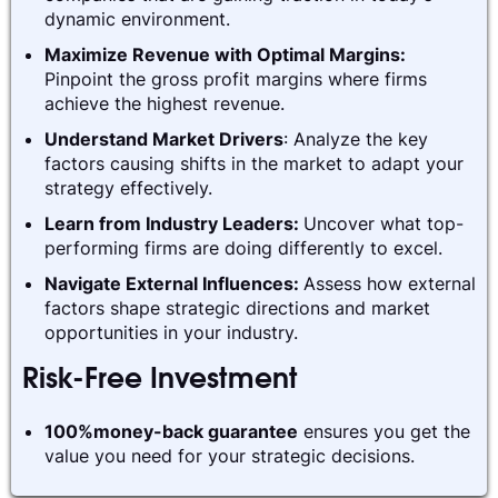
dynamic environment.
Maximize Revenue with Optimal Margins:
Pinpoint the gross profit margins where firms
achieve the highest revenue.
Understand Market Drivers
: Analyze the key
factors causing shifts in the market to adapt your
strategy effectively.
Learn from Industry Leaders:
Uncover what top-
performing firms are doing differently to excel.
Navigate External Influences:
Assess how external
factors shape strategic directions and market
opportunities in your industry.
Risk-Free Investment
100%money-back guarantee
ensures you get the
value you need for your strategic decisions.