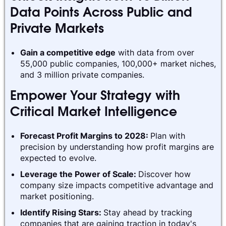
Data Points Across Public and
Private Markets
Gain a competitive edge
with data from over
55,000 public companies, 100,000+ market niches,
and 3 million private companies.
Empower Your Strategy with
Critical Market Intelligence
Forecast Profit Margins to 2028:
Plan with
precision by understanding how profit margins are
expected to evolve.
Leverage the Power of Scale:
Discover how
company size impacts competitive advantage and
market positioning.
Identify Rising Stars:
Stay ahead by tracking
companies that are gaining traction in today's