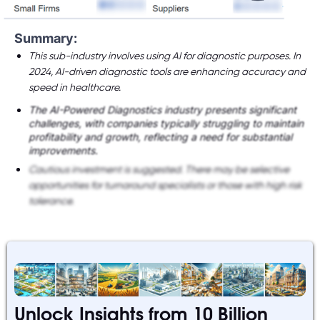
Summary:
This sub-industry involves using AI for diagnostic purposes. In
2024, AI-driven diagnostic tools are enhancing accuracy and
speed in healthcare.
The AI-Powered Diagnostics industry presents significant
challenges, with companies typically struggling to maintain
profitability and growth, reflecting a need for substantial
improvements.
Cautious investment is suggested. There may be selective
opportunities for turnaround specialists or those with high risk
tolerance.
Unlock Insights from 10 Billion