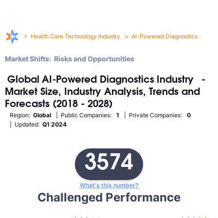
>
Health Care Technology Industry
>
AI-Powered Diagnostics
Market Shifts: Risks and Opportunities
Global
AI-Powered Diagnostics
Industry
-
Market Size, Industry Analysis, Trends and
Forecasts (2018 - 2028)
Region:
Global
| Public Companies:
1
| Private Companies:
0
| Updated:
Q1 2024
3574
What's this number?
Challenged Performance