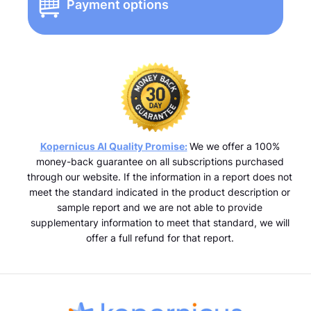
Payment options
Kopernicus AI Quality Promise:
We we offer a 100%
money-back guarantee on all subscriptions purchased
through our website. If the information in a report does not
meet the standard indicated in the product description or
sample report and we are not able to provide
supplementary information to meet that standard, we will
offer a full refund for that report.