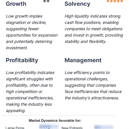
Growth
Solvency
Low growth implies
High liquidity indicates strong
stagnation or decline,
cash flow positions, enabling
suggesting fewer
companies to meet obligations
opportunities for expansion
and invest in growth, providing
and potentially deterring
stability and flexibility.
investment.
Profitability
Management
Low profitability indicates
Low efficiency points to
significant struggles with
operational challenges,
profitability, often due to
suggesting that companies
high competition or
face inefficiencies that reduce
operational inefficiencies,
the industry's attractiveness.
making the industry less
appealing.