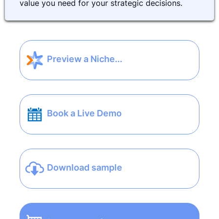
value you need for your strategic decisions.
Preview a Niche...
Book a Live Demo
Download sample