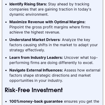
Identify Rising Stars:
Stay ahead by tracking
companies that are gaining traction in today's
dynamic environment.
Maximize Revenue with Optimal Margins:
Pinpoint the gross profit margins where firms
achieve the highest revenue.
Understand Market Drivers
: Analyze the key
factors causing shifts in the market to adapt your
strategy effectively.
Learn from Industry Leaders:
Uncover what top-
performing firms are doing differently to excel.
Navigate External Influences:
Assess how external
factors shape strategic directions and market
opportunities in your industry.
Risk-Free Investment
100%money-back guarantee
ensures you get the