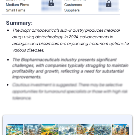
Summary:
The biopharmaceuticals sub-industry produces medical
drugs using biotechnology. In 2024, advancements in
biologics and biosimilars are expanding treatment options for
various diseases.
The Biopharmaceuticals industry presents significant
challenges, with companies typically struggling to maintain
profitability and growth, reflecting a need for substantial
improvements.
Cautious investment is suggested. There may be selective
opportunities for turnaround specialists or those with high risk
tolerance.