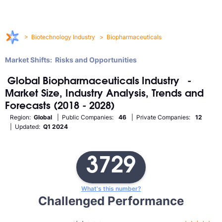
>
Biotechnology Industry
>
Biopharmaceuticals
Market Shifts: Risks and Opportunities
Global
Biopharmaceuticals
Industry
-
Market Size, Industry Analysis, Trends and
Forecasts (2018 - 2028)
Region:
Global
| Public Companies:
46
| Private Companies:
12
| Updated:
Q1 2024
3729
What's this number?
Challenged Performance