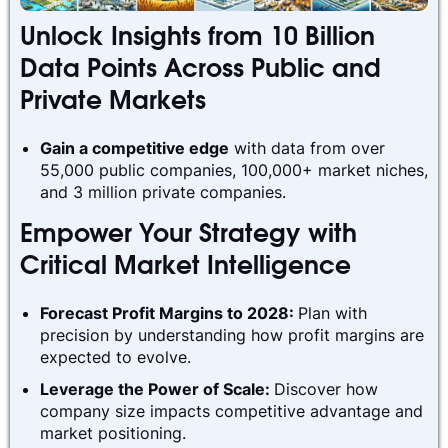
Unlock Insights from 10 Billion
Data Points Across Public and
Private Markets
Gain a competitive edge
with data from over
55,000 public companies, 100,000+ market niches,
and 3 million private companies.
Empower Your Strategy with
Critical Market Intelligence
Forecast Profit Margins to 2028:
Plan with
precision by understanding how profit margins are
expected to evolve.
Leverage the Power of Scale:
Discover how
company size impacts competitive advantage and
market positioning.