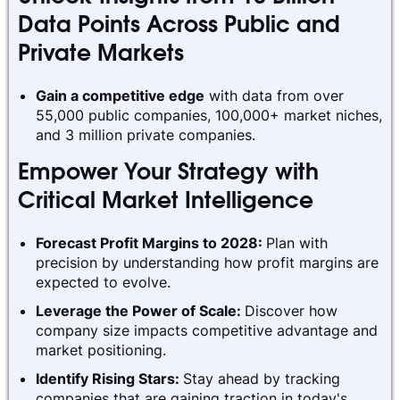
Data Points Across Public and
Private Markets
Gain a competitive edge
with data from over
55,000 public companies, 100,000+ market niches,
and 3 million private companies.
Empower Your Strategy with
Critical Market Intelligence
Forecast Profit Margins to 2028:
Plan with
precision by understanding how profit margins are
expected to evolve.
Leverage the Power of Scale:
Discover how
company size impacts competitive advantage and
market positioning.
Identify Rising Stars:
Stay ahead by tracking
companies that are gaining traction in today's