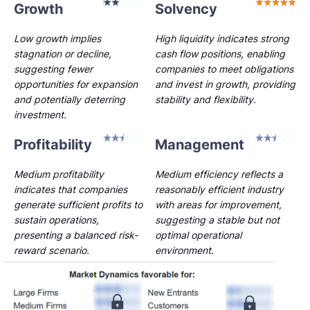
Growth
Solvency
Low growth implies
High liquidity indicates strong
stagnation or decline,
cash flow positions, enabling
suggesting fewer
companies to meet obligations
opportunities for expansion
and invest in growth, providing
and potentially deterring
stability and flexibility.
investment.
Profitability
Management
Medium profitability
Medium efficiency reflects a
indicates that companies
reasonably efficient industry
generate sufficient profits to
with areas for improvement,
sustain operations,
suggesting a stable but not
presenting a balanced risk-
optimal operational
reward scenario.
environment.