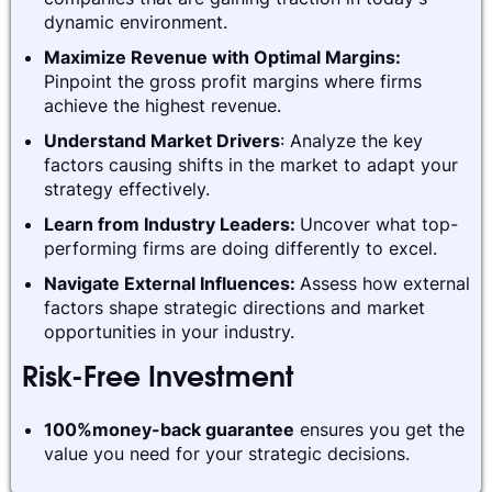
dynamic environment.
Maximize Revenue with Optimal Margins:
Pinpoint the gross profit margins where firms
achieve the highest revenue.
Understand Market Drivers
: Analyze the key
factors causing shifts in the market to adapt your
strategy effectively.
Learn from Industry Leaders:
Uncover what top-
performing firms are doing differently to excel.
Navigate External Influences:
Assess how external
factors shape strategic directions and market
opportunities in your industry.
Risk-Free Investment
100%money-back guarantee
ensures you get the
value you need for your strategic decisions.