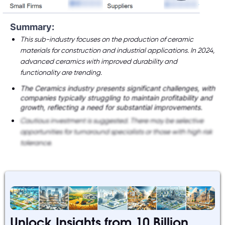
Summary:
This sub-industry focuses on the production of ceramic
materials for construction and industrial applications. In 2024,
advanced ceramics with improved durability and
functionality are trending.
The Ceramics industry presents significant challenges, with
companies typically struggling to maintain profitability and
growth, reflecting a need for substantial improvements.
Cautious investment is suggested. There may be selective
opportunities for turnaround specialists or those with high risk
tolerance.
Unlock Insights from 10 Billion