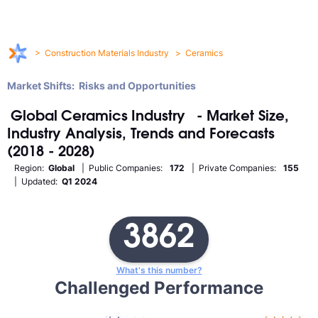
>
Construction Materials Industry
>
Ceramics
Market Shifts: Risks and Opportunities
Global
Ceramics
Industry
- Market Size,
Industry Analysis, Trends and Forecasts
(2018 - 2028)
Region:
Global
| Public Companies:
172
| Private Companies:
155
| Updated:
Q1 2024
3862
What's this number?
Challenged Performance