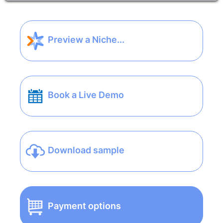
Preview a Niche...
Book a Live Demo
Download sample
Payment options