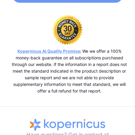
Kopernicus AI Quality Promise:
We we offer a 100%
money-back guarantee on all subscriptions purchased
through our website. If the information in a report does not
meet the standard indicated in the product description or
sample report and we are not able to provide
supplementary information to meet that standard, we will
offer a full refund for that report.
Have questions? Get in contact at