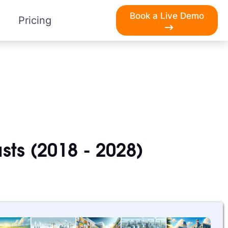
Book a Live Demo
Pricing
sts (2018 - 2028)