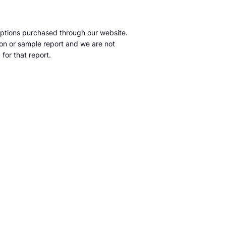
ptions purchased through our website.
tion or sample report and we are not
for that report.
m
S&P Global Market Intelligence LLC