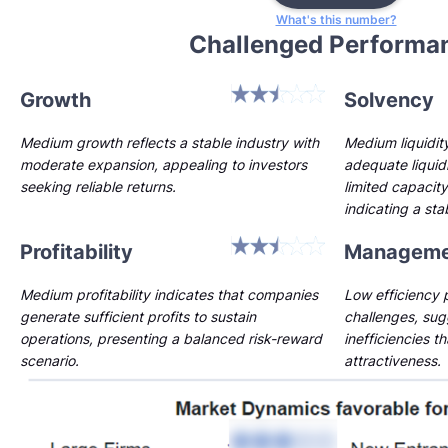
What's this number?
Challenged Performa
Growth
Solvency
Medium growth reflects a stable industry with
Medium liquidi
moderate expansion, appealing to investors
adequate liquidi
seeking reliable returns.
limited capacity
indicating a st
Profitability
Manageme
Medium profitability indicates that companies
Low efficiency p
generate sufficient profits to sustain
challenges, sug
operations, presenting a balanced risk-reward
inefficiencies t
scenario.
attractiveness.