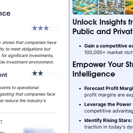
nce
Unlock Insights f
Public and Priva
ty shows that companies have
Gain a competitive 
ty to meet obligations but
100,000+ market nich
 for significant investments,
able investment environment.
Empower Your Str
nt
Intelligence
oints to operational
Forecast Profit Marg
gesting that companies face
profit margins are ex
hat reduce the industry's
Leverage the Power 
competitive advantag
Identify Rising Stars
traction in today's d