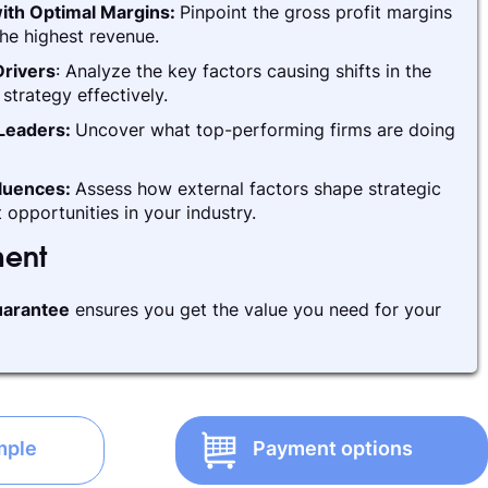
ith Optimal Margins:
Pinpoint the gross profit margins
he highest revenue.
rivers
: Analyze the key factors causing shifts in the
strategy effectively.
 Leaders:
Uncover what top-performing firms are doing
fluences:
Assess how external factors shape strategic
 opportunities in your industry.
ment
arantee
ensures you get the value you need for your
mple
Payment options