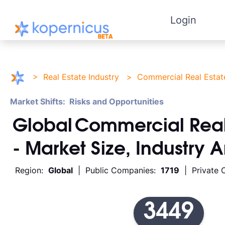
Login
>
Real Estate Industry
>
Commercial Real Estat
Market Shifts: Risks and Opportunities
Global
Commercial Real
- Market Size, Industry 
Region:
Global
| Public Companies:
1719
| Private 
3449