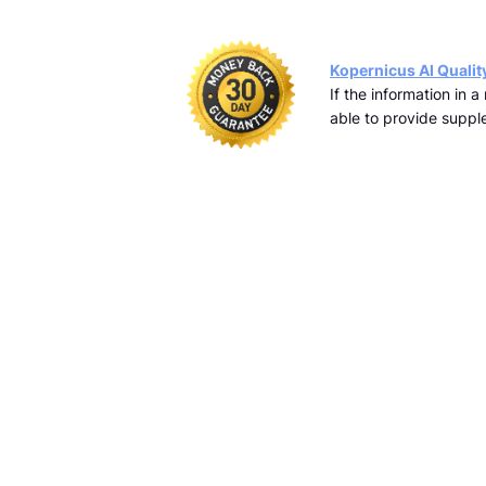
Kopernicus AI Qualit
If the information in 
able to provide supple