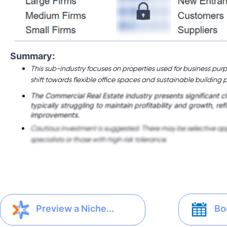
Summary:
This sub-industry focuses on properties used for business purp
shift towards flexible office spaces and sustainable building p
The Commercial Real Estate industry presents significant 
typically struggling to maintain profitability and growth, ref
improvements.
Cautious investment is suggested. There may be selective opp
specialists or those with high risk tolerance.
Bo
Preview a Niche...