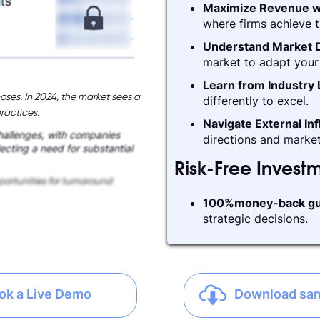
Maximize Revenue w
where firms achieve t
Understand Market D
market to adapt your 
Learn from Industry
oses. In 2024, the market sees a
differently to excel.
ractices.
Navigate External In
challenges, with companies
directions and market
lecting a need for substantial
Risk-Free Invest
ortunities for turnaround
100%money-back gu
strategic decisions.
ok a Live Demo
Download sa