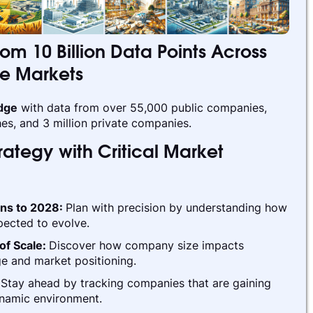
rom 10 Billion Data Points Across
te Markets
edge
with data from over 55,000 public companies,
es, and 3 million private companies.
ategy with Critical Market
ins to 2028:
Plan with precision by understanding how
pected to evolve.
of Scale:
Discover how company size impacts
e and market positioning.
:
Stay ahead by tracking companies that are gaining
ynamic environment.