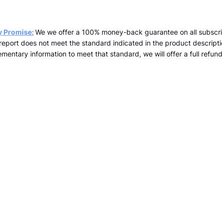
y Promise:
We we offer a 100% money-back guarantee on all subscri
a report does not meet the standard indicated in the product descrip
mentary information to meet that standard, we will offer a full refund 
team@kopernicus.co