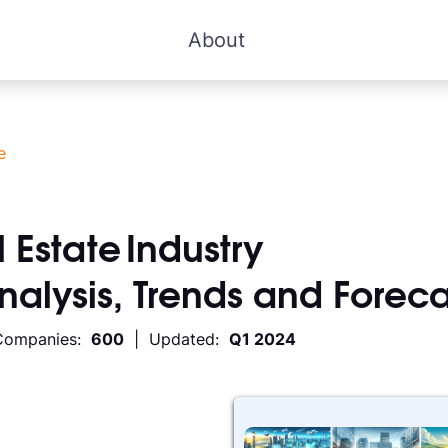
About
e
 Estate
Industry
Analysis, Trends and Foreca
Companies:
600
| Updated:
Q1 2024