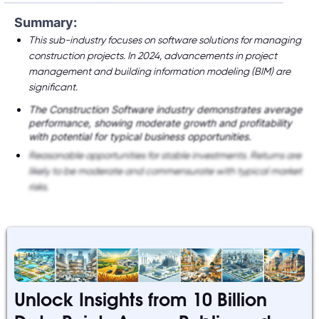
Summary:
This sub-industry focuses on software solutions for managing
construction projects. In 2024, advancements in project
management and building information modeling (BIM) are
significant.
The Construction Software industry demonstrates average
performance, showing moderate growth and profitability
with potential for typical business opportunities.
Reasonable opportunities for stable investments. Returns are
likely to be moderate and commensurate with typical market
risks.
Unlock Insights from 10 Billion