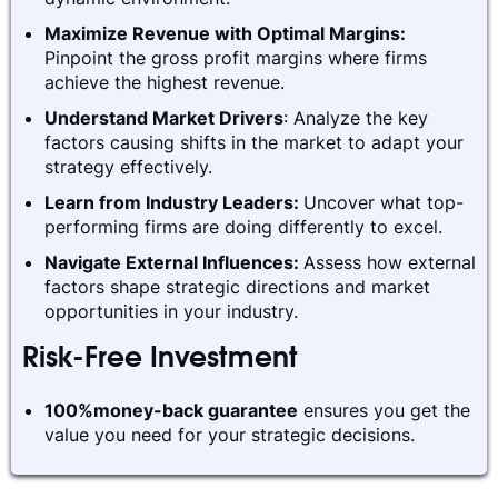
Maximize Revenue with Optimal Margins:
Pinpoint the gross profit margins where firms
achieve the highest revenue.
Understand Market Drivers
: Analyze the key
factors causing shifts in the market to adapt your
strategy effectively.
Learn from Industry Leaders:
Uncover what top-
performing firms are doing differently to excel.
Navigate External Influences:
Assess how external
factors shape strategic directions and market
opportunities in your industry.
Risk-Free Investment
100%money-back guarantee
ensures you get the
value you need for your strategic decisions.