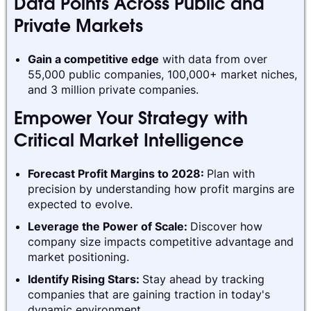
Data Points Across Public and
Private Markets
Gain a competitive edge
with data from over
55,000 public companies, 100,000+ market niches,
and 3 million private companies.
Empower Your Strategy with
Critical Market Intelligence
Forecast Profit Margins to 2028:
Plan with
precision by understanding how profit margins are
expected to evolve.
Leverage the Power of Scale:
Discover how
company size impacts competitive advantage and
market positioning.
Identify Rising Stars:
Stay ahead by tracking
companies that are gaining traction in today's
dynamic environment.