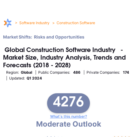
>
Software Industry
>
Construction Software
Market Shifts: Risks and Opportunities
Global
Construction Software
Industry
-
Market Size, Industry Analysis, Trends and
Forecasts (2018 - 2028)
Region:
Global
| Public Companies:
486
| Private Companies:
174
| Updated:
Q1 2024
4276
What's this number?
Moderate Outlook