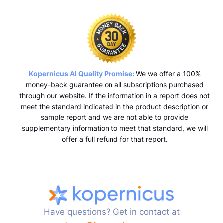
Kopernicus AI Quality Promise:
We we offer a 100%
money-back guarantee on all subscriptions purchased
through our website. If the information in a report does not
meet the standard indicated in the product description or
sample report and we are not able to provide
supplementary information to meet that standard, we will
offer a full refund for that report.
Have questions? Get in contact at