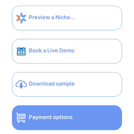
Preview a Niche...
Book a Live Demo
Download sample
Payment options