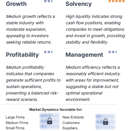
Growth
Solvency
Medium growth reflects a
High liquidity indicates strong
stable industry with
cash flow positions, enabling
moderate expansion,
companies to meet obligations
appealing to investors
and invest in growth, providing
seeking reliable returns.
stability and flexibility.
Profitability
Management
Medium profitability
Medium efficiency reflects a
indicates that companies
reasonably efficient industry
generate sufficient profits to
with areas for improvement,
sustain operations,
suggesting a stable but not
presenting a balanced risk-
optimal operational
reward scenario.
environment.