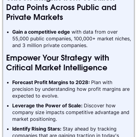
Data Points Across Public and
Private Markets
Gain a competitive edge
with data from over
55,000 public companies, 100,000+ market niches,
and 3 million private companies.
Empower Your Strategy with
Critical Market Intelligence
Forecast Profit Margins to 2028:
Plan with
precision by understanding how profit margins are
expected to evolve.
Leverage the Power of Scale:
Discover how
company size impacts competitive advantage and
market positioning.
Identify Rising Stars:
Stay ahead by tracking
companies that are gaining traction in today's