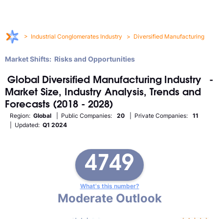
>
Industrial Conglomerates Industry
>
Diversified Manufacturing
Market Shifts: Risks and Opportunities
Global
Diversified Manufacturing
Industry
-
Market Size, Industry Analysis, Trends and
Forecasts (2018 - 2028)
Region:
Global
| Public Companies:
20
| Private Companies:
11
| Updated:
Q1 2024
4749
What's this number?
Moderate Outlook