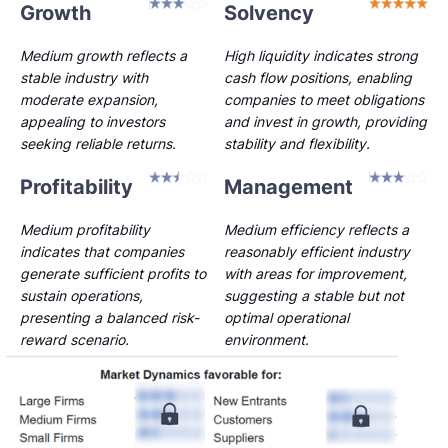
Growth
Solvency
Medium growth reflects a
High liquidity indicates strong
stable industry with
cash flow positions, enabling
moderate expansion,
companies to meet obligations
appealing to investors
and invest in growth, providing
seeking reliable returns.
stability and flexibility.
Profitability
Management
Medium profitability
Medium efficiency reflects a
indicates that companies
reasonably efficient industry
generate sufficient profits to
with areas for improvement,
sustain operations,
suggesting a stable but not
presenting a balanced risk-
optimal operational
reward scenario.
environment.