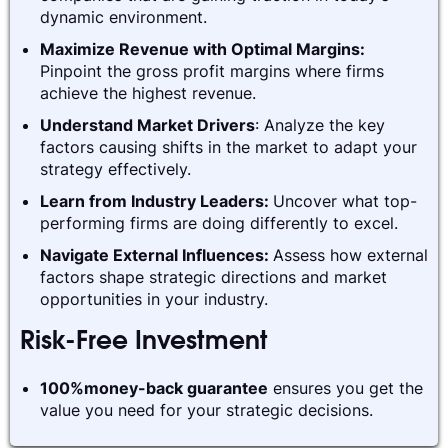
dynamic environment.
Maximize Revenue with Optimal Margins:
Pinpoint the gross profit margins where firms
achieve the highest revenue.
Understand Market Drivers
: Analyze the key
factors causing shifts in the market to adapt your
strategy effectively.
Learn from Industry Leaders:
Uncover what top-
performing firms are doing differently to excel.
Navigate External Influences:
Assess how external
factors shape strategic directions and market
opportunities in your industry.
Risk-Free Investment
100%money-back guarantee
ensures you get the
value you need for your strategic decisions.