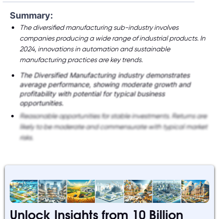
Summary:
The diversified manufacturing sub-industry involves
companies producing a wide range of industrial products. In
2024, innovations in automation and sustainable
manufacturing practices are key trends.
The Diversified Manufacturing industry demonstrates
average performance, showing moderate growth and
profitability with potential for typical business
opportunities.
Reasonable opportunities for stable investments. Returns are
likely to be moderate and commensurate with typical market
risks.
Unlock Insights from 10 Billion