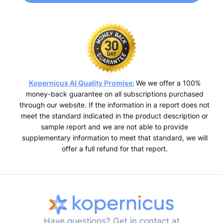
Kopernicus AI Quality Promise:
We we offer a 100%
money-back guarantee on all subscriptions purchased
through our website. If the information in a report does not
meet the standard indicated in the product description or
sample report and we are not able to provide
supplementary information to meet that standard, we will
offer a full refund for that report.
Have questions? Get in contact at