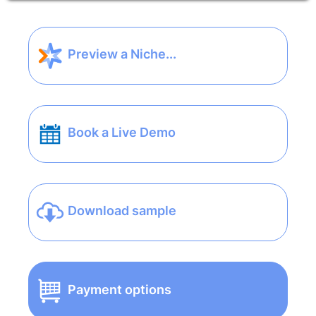
Preview a Niche...
Book a Live Demo
Download sample
Payment options