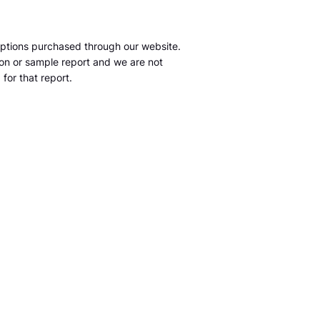
ptions purchased through our website.
tion or sample report and we are not
for that report.
m
S&P Global Market Intelligence LLC