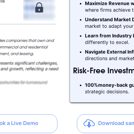
Maximize Revenue w
where firms achieve t
Understand Market D
market to adapt your 
Learn from Industry
cludes companies that own and
differently to excel.
ommercial and residential
Navigate External In
ement, and leasing.
directions and market
esents significant challenges,
y and growth, reflecting a need
Risk-Free Invest
ortunities for turnaround
100%money-back gu
strategic decisions.
ok a Live Demo
Download sa