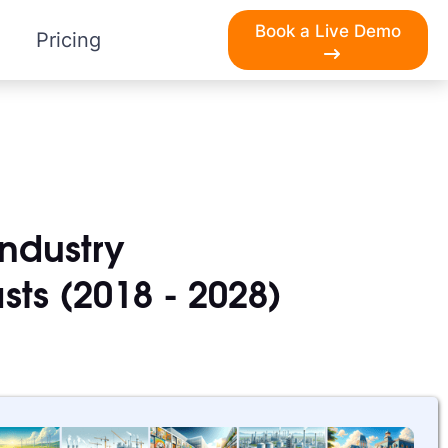
Book a Live Demo
Pricing
Industry
sts (2018 - 2028)