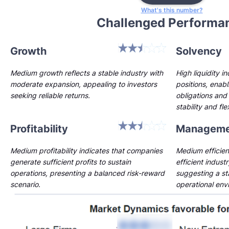
What's this number?
Challenged Performa
Growth
Solvency
Medium growth reflects a stable industry with
High liquidity i
moderate expansion, appealing to investors
positions, enab
seeking reliable returns.
obligations and 
stability and flex
Profitability
Manageme
Medium profitability indicates that companies
Medium efficien
generate sufficient profits to sustain
efficient indust
operations, presenting a balanced risk-reward
suggesting a st
scenario.
operational env