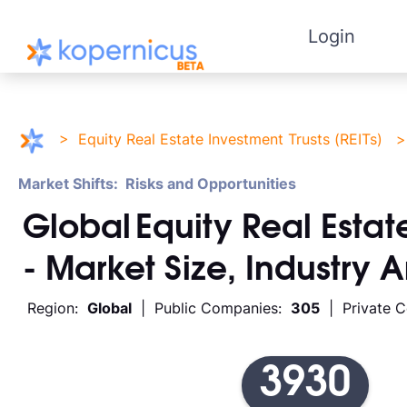
Login
>
Equity Real Estate Investment Trusts (REITs)
Market Shifts: Risks and Opportunities
Global
Equity Real Estate
- Market Size, Industry 
Region:
Global
| Public Companies:
305
| Private 
3930