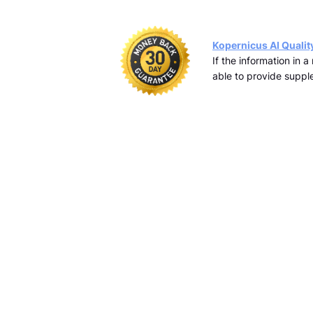
Kopernicus AI Qualit
If the information in 
able to provide supple