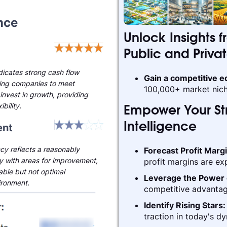
nce
Unlock Insights f
Public and Priva
ndicates strong cash flow
Gain a competitive 
ling companies to meet
100,000+ market nich
invest in growth, providing
ibility.
Empower Your Str
nt
Intelligence
cy reflects a reasonably
Forecast Profit Marg
ry with areas for improvement,
profit margins are ex
able but not optimal
Leverage the Power 
ironment.
competitive advantag
Identify Rising Stars
traction in today's d