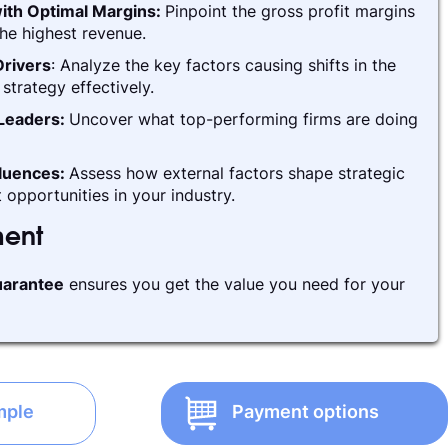
ith Optimal Margins:
Pinpoint the gross profit margins
he highest revenue.
rivers
: Analyze the key factors causing shifts in the
strategy effectively.
 Leaders:
Uncover what top-performing firms are doing
fluences:
Assess how external factors shape strategic
 opportunities in your industry.
ment
arantee
ensures you get the value you need for your
mple
Payment options