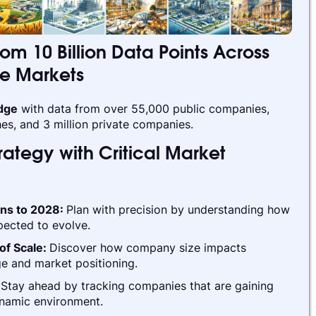
rom 10 Billion Data Points Across
te Markets
edge
with data from over 55,000 public companies,
es, and 3 million private companies.
ategy with Critical Market
ins to 2028:
Plan with precision by understanding how
pected to evolve.
of Scale:
Discover how company size impacts
e and market positioning.
:
Stay ahead by tracking companies that are gaining
ynamic environment.