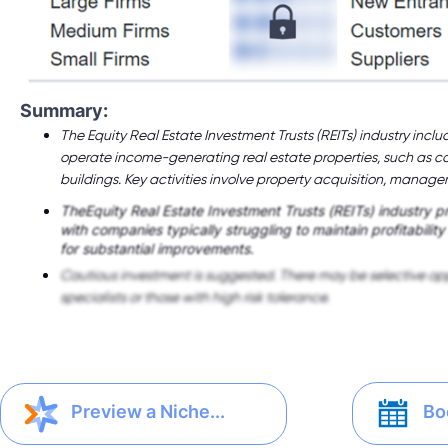
Summary:
The Equity Real Estate Investment Trusts (REITs) industry in
operate income-generating real estate properties, such as c
buildings. Key activities involve property acquisition, manag
TheEquity Real Estate Investment Trusts (REITs) industry pr
with companies typically struggling to maintain profitabilit
for substantial improvements.
Cautious investment is suggested. There may be selective opp
specialists or those with high risk tolerance.
Bo
Preview a Niche...