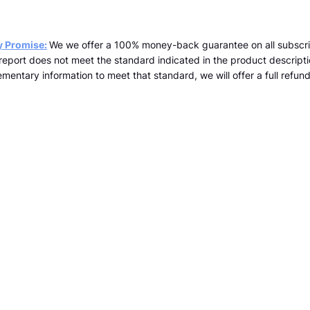
y Promise:
We we offer a 100% money-back guarantee on all subscri
a report does not meet the standard indicated in the product descrip
mentary information to meet that standard, we will offer a full refund 
team@kopernicus.co