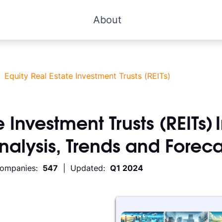
About
>
Equity Real Estate Investment Trusts (REITs)
 Investment Trusts (REITs)
Analysis, Trends and Foreca
Companies:
547
| Updated:
Q1 2024