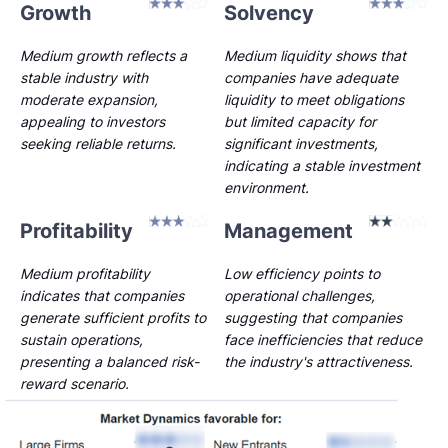
Growth
Solvency
Medium growth reflects a
Medium liquidity shows that
stable industry with
companies have adequate
moderate expansion,
liquidity to meet obligations
appealing to investors
but limited capacity for
seeking reliable returns.
significant investments,
indicating a stable investment
environment.
Profitability
Management
Medium profitability
Low efficiency points to
indicates that companies
operational challenges,
generate sufficient profits to
suggesting that companies
sustain operations,
face inefficiencies that reduce
presenting a balanced risk-
the industry's attractiveness.
reward scenario.