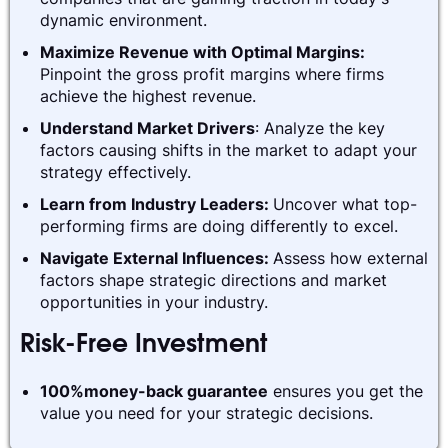
dynamic environment.
Maximize Revenue with Optimal Margins:
Pinpoint the gross profit margins where firms
achieve the highest revenue.
Understand Market Drivers
: Analyze the key
factors causing shifts in the market to adapt your
strategy effectively.
Learn from Industry Leaders:
Uncover what top-
performing firms are doing differently to excel.
Navigate External Influences:
Assess how external
factors shape strategic directions and market
opportunities in your industry.
Risk-Free Investment
100%money-back guarantee
ensures you get the
value you need for your strategic decisions.