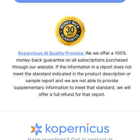
Kopernicus AI Quality Promise:
We we offer a 100%
money-back guarantee on all subscriptions purchased
through our website. If the information in a report does not
meet the standard indicated in the product description or
sample report and we are not able to provide
supplementary information to meet that standard, we will
offer a full refund for that report.
Have questions? Get in contact at