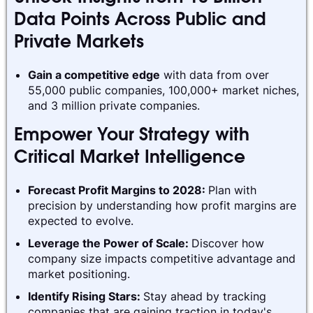
Data Points Across Public and
Private Markets
Gain a competitive edge
with data from over
55,000 public companies, 100,000+ market niches,
and 3 million private companies.
Empower Your Strategy with
Critical Market Intelligence
Forecast Profit Margins to 2028:
Plan with
precision by understanding how profit margins are
expected to evolve.
Leverage the Power of Scale:
Discover how
company size impacts competitive advantage and
market positioning.
Identify Rising Stars:
Stay ahead by tracking
companies that are gaining traction in today's