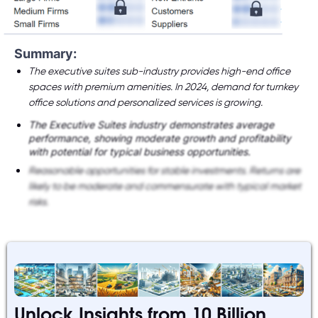
Summary:
The executive suites sub-industry provides high-end office
spaces with premium amenities. In 2024, demand for turnkey
office solutions and personalized services is growing.
The Executive Suites industry demonstrates average
performance, showing moderate growth and profitability
with potential for typical business opportunities.
Reasonable opportunities for stable investments. Returns are
likely to be moderate and commensurate with typical market
risks.
Unlock Insights from 10 Billion