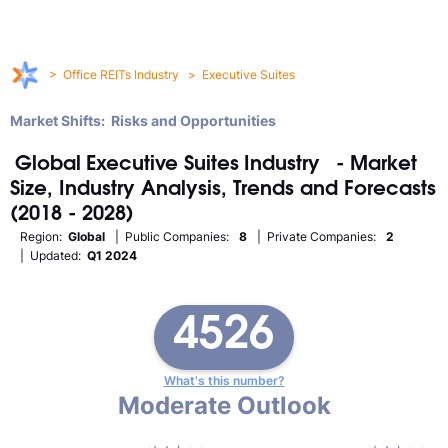
>
Office REITs Industry
>
Executive Suites
Market Shifts: Risks and Opportunities
Global
Executive Suites
Industry
- Market
Size, Industry Analysis, Trends and Forecasts
(2018 - 2028)
Region:
Global
| Public Companies:
8
| Private Companies:
2
| Updated:
Q1 2024
4526
What's this number?
Moderate Outlook