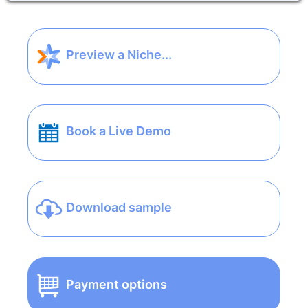
Preview a Niche...
Book a Live Demo
Download sample
Payment options