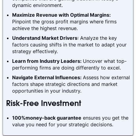
dynamic environment.
Maximize Revenue with Optimal Margins:
Pinpoint the gross profit margins where firms
achieve the highest revenue.
Understand Market Drivers
: Analyze the key
factors causing shifts in the market to adapt your
strategy effectively.
Learn from Industry Leaders:
Uncover what top-
performing firms are doing differently to excel.
Navigate External Influences:
Assess how external
factors shape strategic directions and market
opportunities in your industry.
Risk-Free Investment
100%money-back guarantee
ensures you get the
value you need for your strategic decisions.