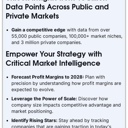
Data Points Across Public and
Private Markets
Gain a competitive edge
with data from over
55,000 public companies, 100,000+ market niches,
and 3 million private companies.
Empower Your Strategy with
Critical Market Intelligence
Forecast Profit Margins to 2028:
Plan with
precision by understanding how profit margins are
expected to evolve.
Leverage the Power of Scale:
Discover how
company size impacts competitive advantage and
market positioning.
Identify Rising Stars:
Stay ahead by tracking
companies that are gaining traction in today's