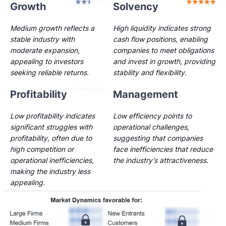
Growth
Solvency
Medium growth reflects a
High liquidity indicates strong
stable industry with
cash flow positions, enabling
moderate expansion,
companies to meet obligations
appealing to investors
and invest in growth, providing
seeking reliable returns.
stability and flexibility.
Profitability
Management
Low profitability indicates
Low efficiency points to
significant struggles with
operational challenges,
profitability, often due to
suggesting that companies
high competition or
face inefficiencies that reduce
operational inefficiencies,
the industry's attractiveness.
making the industry less
appealing.