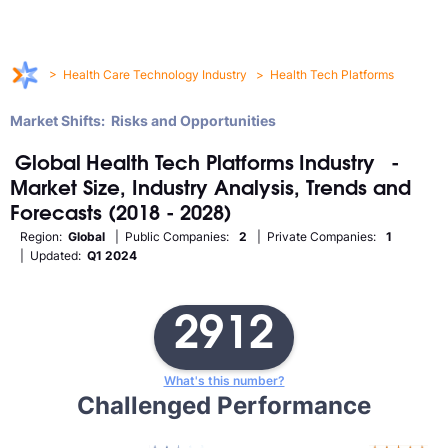
>
Health Care Technology Industry
>
Health Tech Platforms
Market Shifts: Risks and Opportunities
Global
Health Tech Platforms
Industry
-
Market Size, Industry Analysis, Trends and
Forecasts (2018 - 2028)
Region:
Global
| Public Companies:
2
| Private Companies:
1
| Updated:
Q1 2024
2912
What's this number?
Challenged Performance