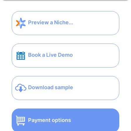
Preview a Niche...
Book a Live Demo
Download sample
Payment options