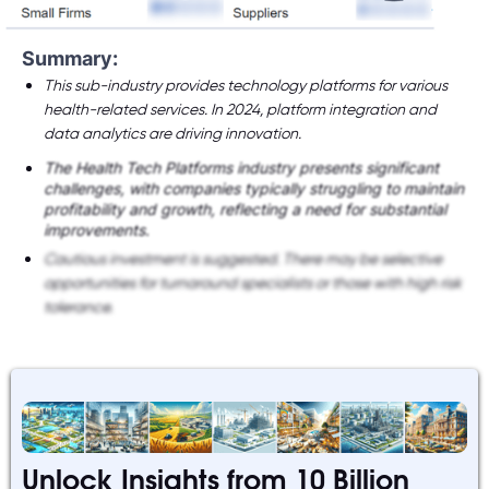
Summary:
This sub-industry provides technology platforms for various
health-related services. In 2024, platform integration and
data analytics are driving innovation.
The Health Tech Platforms industry presents significant
challenges, with companies typically struggling to maintain
profitability and growth, reflecting a need for substantial
improvements.
Cautious investment is suggested. There may be selective
opportunities for turnaround specialists or those with high risk
tolerance.
Unlock Insights from 10 Billion