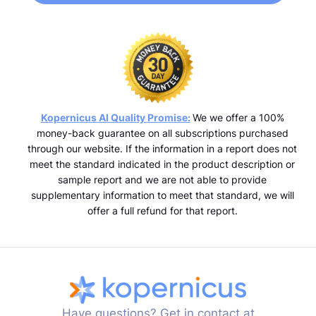
Kopernicus AI Quality Promise:
We we offer a 100%
money-back guarantee on all subscriptions purchased
through our website. If the information in a report does not
meet the standard indicated in the product description or
sample report and we are not able to provide
supplementary information to meet that standard, we will
offer a full refund for that report.
Have questions? Get in contact at