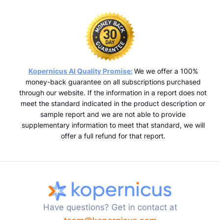
Kopernicus AI Quality Promise:
We we offer a 100%
money-back guarantee on all subscriptions purchased
through our website. If the information in a report does not
meet the standard indicated in the product description or
sample report and we are not able to provide
supplementary information to meet that standard, we will
offer a full refund for that report.
Have questions? Get in contact at