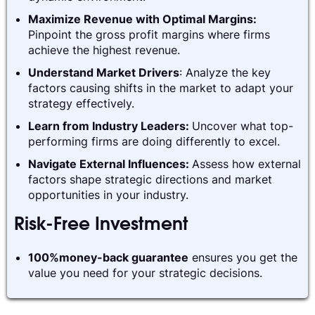
Maximize Revenue with Optimal Margins:
Pinpoint the gross profit margins where firms
achieve the highest revenue.
Understand Market Drivers
: Analyze the key
factors causing shifts in the market to adapt your
strategy effectively.
Learn from Industry Leaders:
Uncover what top-
performing firms are doing differently to excel.
Navigate External Influences:
Assess how external
factors shape strategic directions and market
opportunities in your industry.
Risk-Free Investment
100%money-back guarantee
ensures you get the
value you need for your strategic decisions.