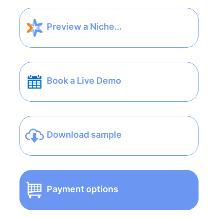
Preview a Niche...
Book a Live Demo
Download sample
Payment options