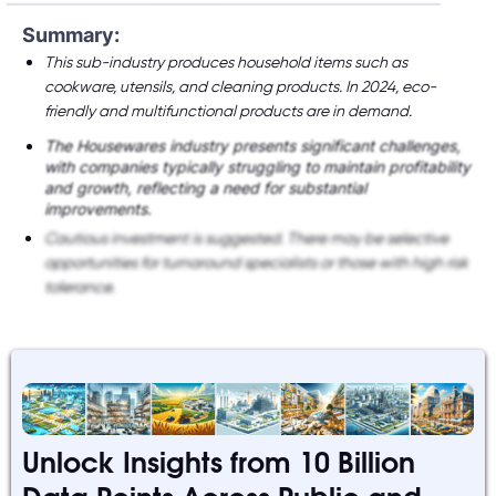
Summary:
This sub-industry produces household items such as
cookware, utensils, and cleaning products. In 2024, eco-
friendly and multifunctional products are in demand.
The Housewares industry presents significant challenges,
with companies typically struggling to maintain profitability
and growth, reflecting a need for substantial
improvements.
Cautious investment is suggested. There may be selective
opportunities for turnaround specialists or those with high risk
tolerance.
Unlock Insights from 10 Billion