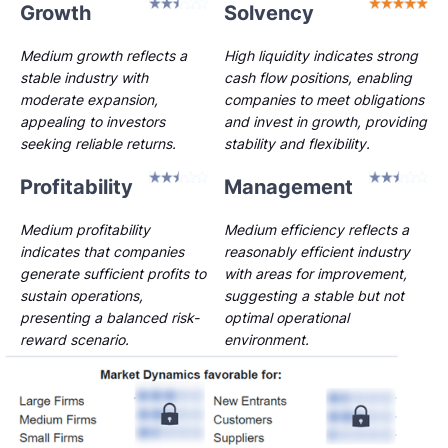
Growth
Solvency
Medium growth reflects a
High liquidity indicates strong
stable industry with
cash flow positions, enabling
moderate expansion,
companies to meet obligations
appealing to investors
and invest in growth, providing
seeking reliable returns.
stability and flexibility.
Profitability
Management
Medium profitability
Medium efficiency reflects a
indicates that companies
reasonably efficient industry
generate sufficient profits to
with areas for improvement,
sustain operations,
suggesting a stable but not
presenting a balanced risk-
optimal operational
reward scenario.
environment.