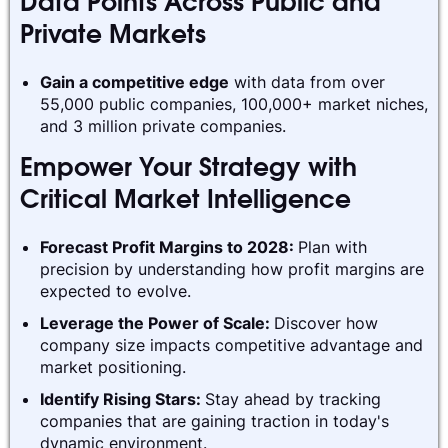
Data Points Across Public and
Private Markets
Gain a competitive edge
with data from over
55,000 public companies, 100,000+ market niches,
and 3 million private companies.
Empower Your Strategy with
Critical Market Intelligence
Forecast Profit Margins to 2028:
Plan with
precision by understanding how profit margins are
expected to evolve.
Leverage the Power of Scale:
Discover how
company size impacts competitive advantage and
market positioning.
Identify Rising Stars:
Stay ahead by tracking
companies that are gaining traction in today's
dynamic environment.