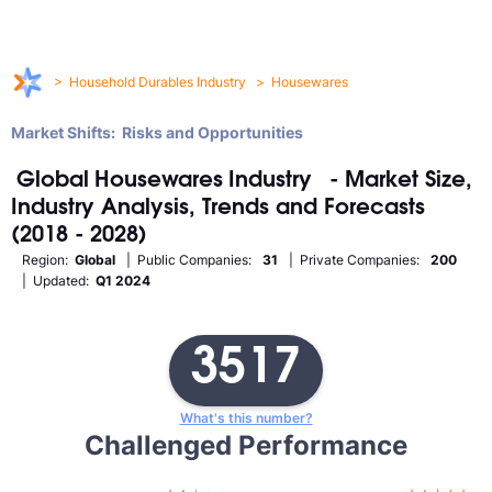
>
Household Durables Industry
>
Housewares
Market Shifts: Risks and Opportunities
Global
Housewares
Industry
- Market Size,
Industry Analysis, Trends and Forecasts
(2018 - 2028)
Region:
Global
| Public Companies:
31
| Private Companies:
200
| Updated:
Q1 2024
3517
What's this number?
Challenged Performance