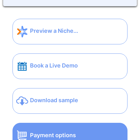
Preview a Niche...
Book a Live Demo
Download sample
Payment options