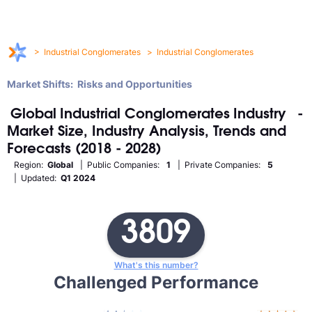
>
Industrial Conglomerates
>
Industrial Conglomerates
Market Shifts: Risks and Opportunities
Global
Industrial Conglomerates
Industry
-
Market Size, Industry Analysis, Trends and
Forecasts (2018 - 2028)
Region:
Global
| Public Companies:
1
| Private Companies:
5
| Updated:
Q1 2024
3809
What's this number?
Challenged Performance