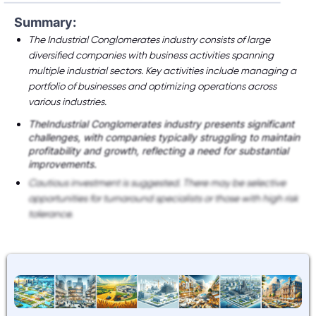
Summary:
The Industrial Conglomerates industry consists of large
diversified companies with business activities spanning
multiple industrial sectors. Key activities include managing a
portfolio of businesses and optimizing operations across
various industries.
TheIndustrial Conglomerates industry presents significant
challenges, with companies typically struggling to maintain
profitability and growth, reflecting a need for substantial
improvements.
Cautious investment is suggested. There may be selective
opportunities for turnaround specialists or those with high risk
tolerance.