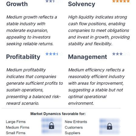
Growth
Solvency
Medium growth reflects a
High liquidity indicates strong
stable industry with
cash flow positions, enabling
moderate expansion,
companies to meet obligations
appealing to investors
and invest in growth, providing
seeking reliable returns.
stability and flexibility.
Profitability
Management
Medium profitability
Medium efficiency reflects a
indicates that companies
reasonably efficient industry
generate sufficient profits to
with areas for improvement,
sustain operations,
suggesting a stable but not
presenting a balanced risk-
optimal operational
reward scenario.
environment.