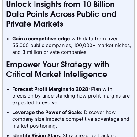
Unlock Insights from 10 Billion
Data Points Across Public and
Private Markets
Gain a competitive edge
with data from over
55,000 public companies, 100,000+ market niches,
and 3 million private companies.
Empower Your Strategy with
Critical Market Intelligence
Forecast Profit Margins to 2028:
Plan with
precision by understanding how profit margins are
expected to evolve.
Leverage the Power of Scale:
Discover how
company size impacts competitive advantage and
market positioning.
Identify Rising Stars:
Stay ahead by tracking