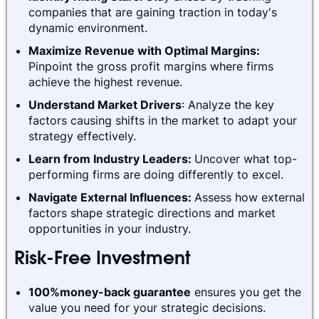
companies that are gaining traction in today's
dynamic environment.
Maximize Revenue with Optimal Margins:
Pinpoint the gross profit margins where firms
achieve the highest revenue.
Understand Market Drivers
: Analyze the key
factors causing shifts in the market to adapt your
strategy effectively.
Learn from Industry Leaders:
Uncover what top-
performing firms are doing differently to excel.
Navigate External Influences:
Assess how external
factors shape strategic directions and market
opportunities in your industry.
Risk-Free Investment
100%money-back guarantee
ensures you get the
value you need for your strategic decisions.