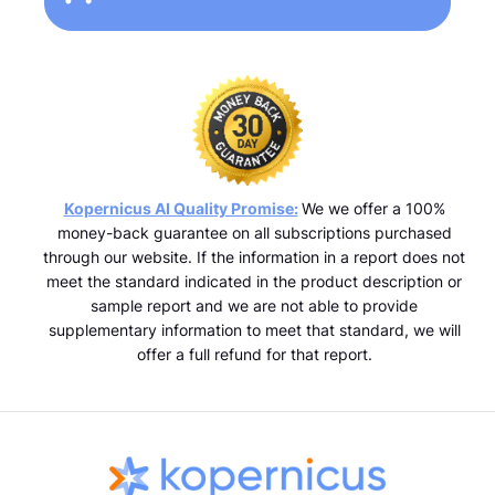
Kopernicus AI Quality Promise:
We we offer a 100%
money-back guarantee on all subscriptions purchased
through our website. If the information in a report does not
meet the standard indicated in the product description or
sample report and we are not able to provide
supplementary information to meet that standard, we will
offer a full refund for that report.