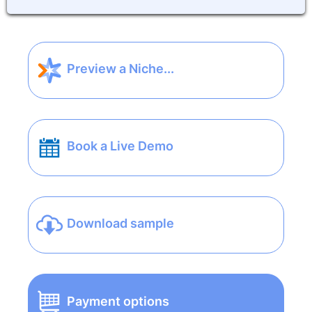
Preview a Niche...
Book a Live Demo
Download sample
Payment options