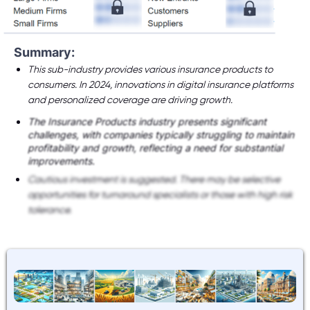
Summary:
This sub-industry provides various insurance products to
consumers. In 2024, innovations in digital insurance platforms
and personalized coverage are driving growth.
The Insurance Products industry presents significant
challenges, with companies typically struggling to maintain
profitability and growth, reflecting a need for substantial
improvements.
Cautious investment is suggested. There may be selective
opportunities for turnaround specialists or those with high risk
tolerance.