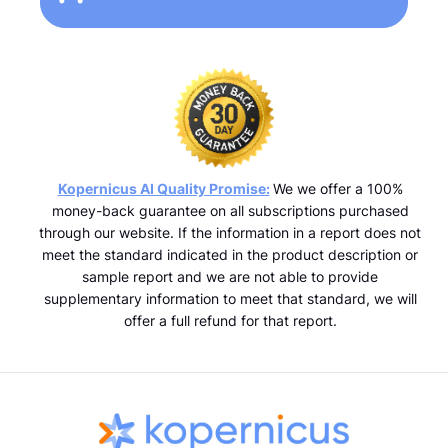
Kopernicus AI Quality Promise:
We we offer a 100%
money-back guarantee on all subscriptions purchased
through our website. If the information in a report does not
meet the standard indicated in the product description or
sample report and we are not able to provide
supplementary information to meet that standard, we will
offer a full refund for that report.