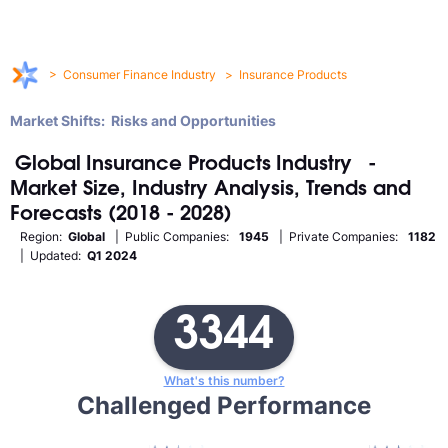
>
Consumer Finance Industry
>
Insurance Products
Market Shifts: Risks and Opportunities
Global
Insurance Products
Industry
-
Market Size, Industry Analysis, Trends and
Forecasts (2018 - 2028)
Region:
Global
| Public Companies:
1945
| Private Companies:
1182
| Updated:
Q1 2024
3344
What's this number?
Challenged Performance