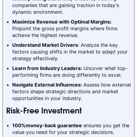
companies that are gaining traction in today's
dynamic environment.
Maximize Revenue with Optimal Margins:
Pinpoint the gross profit margins where firms
achieve the highest revenue.
Understand Market Drivers
: Analyze the key
factors causing shifts in the market to adapt your
strategy effectively.
Learn from Industry Leaders:
Uncover what top-
performing firms are doing differently to excel.
Navigate External Influences:
Assess how external
factors shape strategic directions and market
opportunities in your industry.
Risk-Free Investment
100%money-back guarantee
ensures you get the
value you need for your strategic decisions.