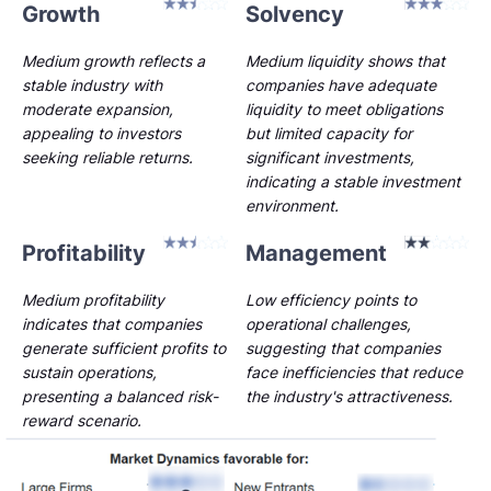
Growth
Solvency
Medium growth reflects a
Medium liquidity shows that
stable industry with
companies have adequate
moderate expansion,
liquidity to meet obligations
appealing to investors
but limited capacity for
seeking reliable returns.
significant investments,
indicating a stable investment
environment.
Profitability
Management
Medium profitability
Low efficiency points to
indicates that companies
operational challenges,
generate sufficient profits to
suggesting that companies
sustain operations,
face inefficiencies that reduce
presenting a balanced risk-
the industry's attractiveness.
reward scenario.