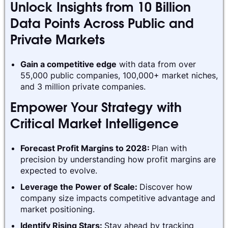
Unlock Insights from 10 Billion
Data Points Across Public and
Private Markets
Gain a competitive edge
with data from over
55,000 public companies, 100,000+ market niches,
and 3 million private companies.
Empower Your Strategy with
Critical Market Intelligence
Forecast Profit Margins to 2028:
Plan with
precision by understanding how profit margins are
expected to evolve.
Leverage the Power of Scale:
Discover how
company size impacts competitive advantage and
market positioning.
Identify Rising Stars:
Stay ahead by tracking