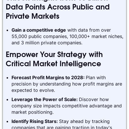
Data Points Across Public and
Private Markets
Gain a competitive edge
with data from over
55,000 public companies, 100,000+ market niches,
and 3 million private companies.
Empower Your Strategy with
Critical Market Intelligence
Forecast Profit Margins to 2028:
Plan with
precision by understanding how profit margins are
expected to evolve.
Leverage the Power of Scale:
Discover how
company size impacts competitive advantage and
market positioning.
Identify Rising Stars:
Stay ahead by tracking
companies that are gaining traction in today's