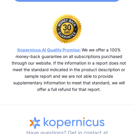
Kopernicus AI Quality Promise:
We we offer a 100%
money-back guarantee on all subscriptions purchased
through our website. If the information in a report does not
meet the standard indicated in the product description or
sample report and we are not able to provide
supplementary information to meet that standard, we will
offer a full refund for that report.
Have questions? Get in contact at