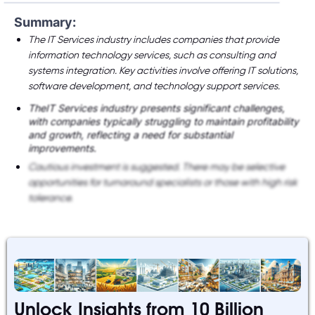
Summary:
The IT Services industry includes companies that provide
information technology services, such as consulting and
systems integration. Key activities involve offering IT solutions,
software development, and technology support services.
TheIT Services industry presents significant challenges,
with companies typically struggling to maintain profitability
and growth, reflecting a need for substantial
improvements.
Cautious investment is suggested. There may be selective
opportunities for turnaround specialists or those with high risk
tolerance.
Unlock Insights from 10 Billion