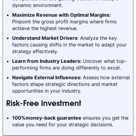
dynamic environment.
Maximize Revenue with Optimal Margins:
Pinpoint the gross profit margins where firms
achieve the highest revenue.
Understand Market Drivers
: Analyze the key
factors causing shifts in the market to adapt your
strategy effectively.
Learn from Industry Leaders:
Uncover what top-
performing firms are doing differently to excel.
Navigate External Influences:
Assess how external
factors shape strategic directions and market
opportunities in your industry.
Risk-Free Investment
100%money-back guarantee
ensures you get the
value you need for your strategic decisions.