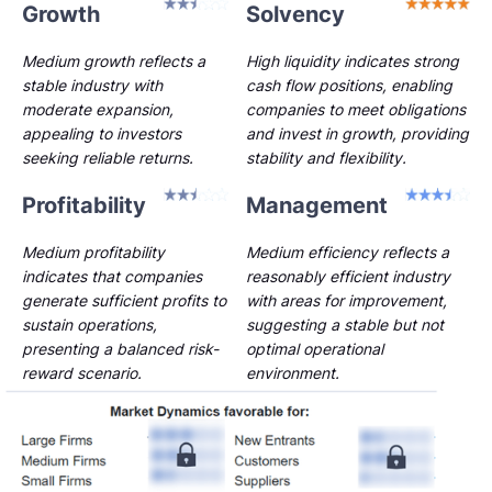
Growth
Solvency
Medium growth reflects a
High liquidity indicates strong
stable industry with
cash flow positions, enabling
moderate expansion,
companies to meet obligations
appealing to investors
and invest in growth, providing
seeking reliable returns.
stability and flexibility.
Profitability
Management
Medium profitability
Medium efficiency reflects a
indicates that companies
reasonably efficient industry
generate sufficient profits to
with areas for improvement,
sustain operations,
suggesting a stable but not
presenting a balanced risk-
optimal operational
reward scenario.
environment.