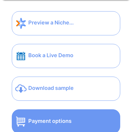
Preview a Niche...
Book a Live Demo
Download sample
Payment options