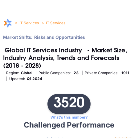
>
IT Services
>
IT Services
Market Shifts: Risks and Opportunities
Global
IT Services
Industry
- Market Size,
Industry Analysis, Trends and Forecasts
(2018 - 2028)
Region:
Global
| Public Companies:
23
| Private Companies:
1911
| Updated:
Q1 2024
3520
What's this number?
Challenged Performance