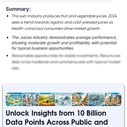
Summary:
This sub-industry produces fruit and vegetable juices. 2024
sees a trend towards organic and cold-pressed juices as
health-conscious consumers drive market growth.
The Juices industry demonstrates average performance,
showing moderate growth and profitability with potential
for typical business opportunities.
Reasonable opportunities for stable investments. Returns are
likely to be moderate and commensurate with typical market
risks.
Unlock Insights from 10 Billion
Data Points Across Public and