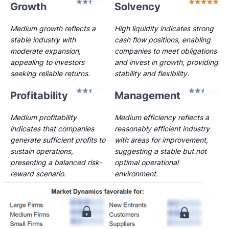
Growth
Solvency
Medium growth reflects a
High liquidity indicates strong
stable industry with
cash flow positions, enabling
moderate expansion,
companies to meet obligations
appealing to investors
and invest in growth, providing
seeking reliable returns.
stability and flexibility.
Profitability
Management
Medium profitability
Medium efficiency reflects a
indicates that companies
reasonably efficient industry
generate sufficient profits to
with areas for improvement,
sustain operations,
suggesting a stable but not
presenting a balanced risk-
optimal operational
reward scenario.
environment.