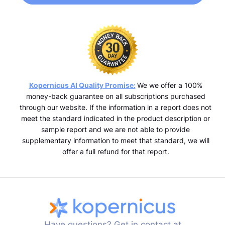
Kopernicus AI Quality Promise:
We we offer a 100%
money-back guarantee on all subscriptions purchased
through our website. If the information in a report does not
meet the standard indicated in the product description or
sample report and we are not able to provide
supplementary information to meet that standard, we will
offer a full refund for that report.
Have questions? Get in contact at