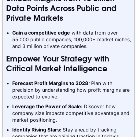
Data Points Across Public and
Private Markets
Gain a competitive edge
with data from over
55,000 public companies, 100,000+ market niches,
and 3 million private companies.
Empower Your Strategy with
Critical Market Intelligence
Forecast Profit Margins to 2028:
Plan with
precision by understanding how profit margins are
expected to evolve.
Leverage the Power of Scale:
Discover how
company size impacts competitive advantage and
market positioning.
Identify Rising Stars:
Stay ahead by tracking
companies that are gaining traction in today's