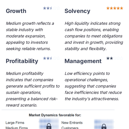
Growth
Solvency
Medium growth reflects a
High liquidity indicates strong
stable industry with
cash flow positions, enabling
moderate expansion,
companies to meet obligations
appealing to investors
and invest in growth, providing
seeking reliable returns.
stability and flexibility.
Profitability
Management
Medium profitability
Low efficiency points to
indicates that companies
operational challenges,
generate sufficient profits to
suggesting that companies
sustain operations,
face inefficiencies that reduce
presenting a balanced risk-
the industry's attractiveness.
reward scenario.