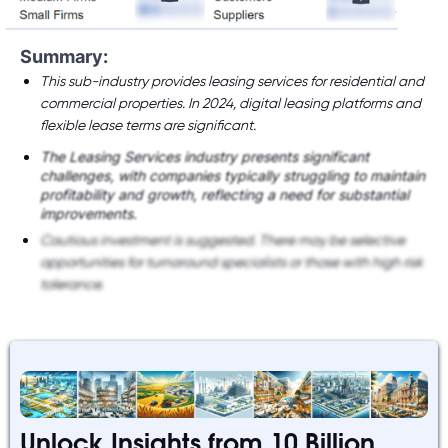
Summary:
This sub-industry provides leasing services for residential and
commercial properties. In 2024, digital leasing platforms and
flexible lease terms are significant.
The Leasing Services industry presents significant
challenges, with companies typically struggling to maintain
profitability and growth, reflecting a need for substantial
improvements.
Cautious investment is suggested. There may be selective
opportunities for turnaround specialists or those with high risk
tolerance.
Unlock Insights from 10 Billion