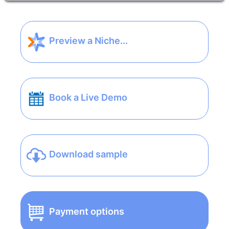
Preview a Niche...
Book a Live Demo
Download sample
Payment options