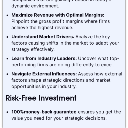
dynamic environment.
Maximize Revenue with Optimal Margins:
Pinpoint the gross profit margins where firms
achieve the highest revenue.
Understand Market Drivers
: Analyze the key
factors causing shifts in the market to adapt your
strategy effectively.
Learn from Industry Leaders:
Uncover what top-
performing firms are doing differently to excel.
Navigate External Influences:
Assess how external
factors shape strategic directions and market
opportunities in your industry.
Risk-Free Investment
100%money-back guarantee
ensures you get the
value you need for your strategic decisions.