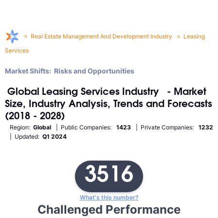
>
Real Estate Management And Development Industry
>
Leasing
Services
Market Shifts: Risks and Opportunities
Global
Leasing Services
Industry
- Market
Size, Industry Analysis, Trends and Forecasts
(2018 - 2028)
Region:
Global
| Public Companies:
1423
| Private Companies:
1232
| Updated:
Q1 2024
3516
What's this number?
Challenged Performance