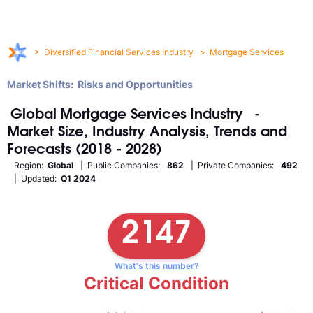
>
Diversified Financial Services Industry
>
Mortgage Services
Market Shifts: Risks and Opportunities
Global
Mortgage Services
Industry
-
Market Size, Industry Analysis, Trends and
Forecasts (2018 - 2028)
Region:
Global
| Public Companies:
862
| Private Companies:
492
| Updated:
Q1 2024
2147
What's this number?
Critical Condition