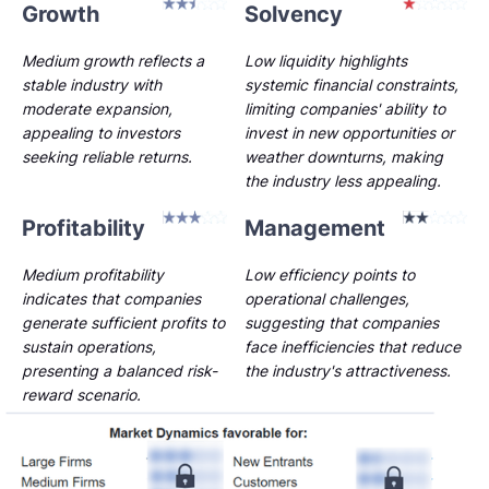
Growth
Solvency
Medium growth reflects a
Low liquidity highlights
stable industry with
systemic financial constraints,
moderate expansion,
limiting companies' ability to
appealing to investors
invest in new opportunities or
seeking reliable returns.
weather downturns, making
the industry less appealing.
Profitability
Management
Medium profitability
Low efficiency points to
indicates that companies
operational challenges,
generate sufficient profits to
suggesting that companies
sustain operations,
face inefficiencies that reduce
presenting a balanced risk-
the industry's attractiveness.
reward scenario.