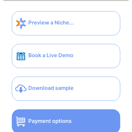
Preview a Niche...
Book a Live Demo
Download sample
Payment options