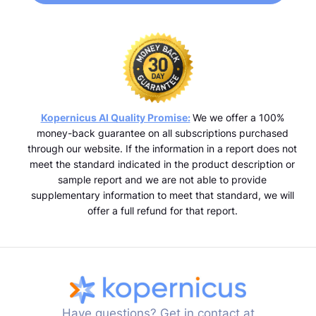
Kopernicus AI Quality Promise:
We we offer a 100%
money-back guarantee on all subscriptions purchased
through our website. If the information in a report does not
meet the standard indicated in the product description or
sample report and we are not able to provide
supplementary information to meet that standard, we will
offer a full refund for that report.
Have questions? Get in contact at