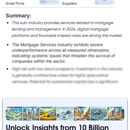
Summary:
This sub-industry provides services related to mortgage
lending and management. In 2024, digital mortgage
platforms and favorable interest rates are driving the market.
The Mortgage Services industry exhibits severe
underperformance across all measured dimensions,
indicating systemic issues that threaten the survival of
companies within the sector.
High risk with low return prospects. Investment in this industry
is generally unattractive unless for highly speculative
ventures. Potential for substantial capital loss is significant.
Unlock Insights from 10 Billion