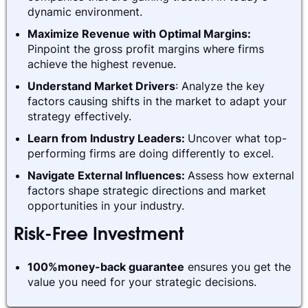
dynamic environment.
Maximize Revenue with Optimal Margins:
Pinpoint the gross profit margins where firms
achieve the highest revenue.
Understand Market Drivers
: Analyze the key
factors causing shifts in the market to adapt your
strategy effectively.
Learn from Industry Leaders:
Uncover what top-
performing firms are doing differently to excel.
Navigate External Influences:
Assess how external
factors shape strategic directions and market
opportunities in your industry.
Risk-Free Investment
100%money-back guarantee
ensures you get the
value you need for your strategic decisions.