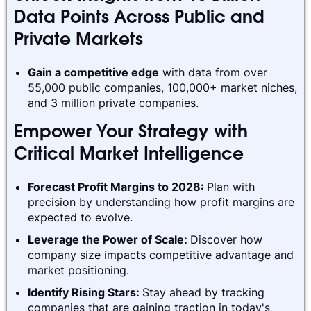
Data Points Across Public and
Private Markets
Gain a competitive edge
with data from over
55,000 public companies, 100,000+ market niches,
and 3 million private companies.
Empower Your Strategy with
Critical Market Intelligence
Forecast Profit Margins to 2028:
Plan with
precision by understanding how profit margins are
expected to evolve.
Leverage the Power of Scale:
Discover how
company size impacts competitive advantage and
market positioning.
Identify Rising Stars:
Stay ahead by tracking
companies that are gaining traction in today's