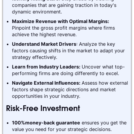
companies that are gaining traction in today's
dynamic environment.
Maximize Revenue with Optimal Margins:
Pinpoint the gross profit margins where firms
achieve the highest revenue.
Understand Market Drivers
: Analyze the key
factors causing shifts in the market to adapt your
strategy effectively.
Learn from Industry Leaders:
Uncover what top-
performing firms are doing differently to excel.
Navigate External Influences:
Assess how external
factors shape strategic directions and market
opportunities in your industry.
Risk-Free Investment
100%money-back guarantee
ensures you get the
value you need for your strategic decisions.