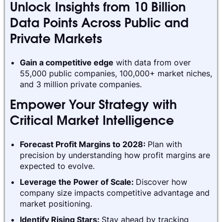
Unlock Insights from 10 Billion
Data Points Across Public and
Private Markets
Gain a competitive edge
with data from over
55,000 public companies, 100,000+ market niches,
and 3 million private companies.
Empower Your Strategy with
Critical Market Intelligence
Forecast Profit Margins to 2028:
Plan with
precision by understanding how profit margins are
expected to evolve.
Leverage the Power of Scale:
Discover how
company size impacts competitive advantage and
market positioning.
Identify Rising Stars:
Stay ahead by tracking