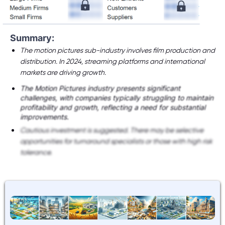
Summary:
The motion pictures sub-industry involves film production and
distribution. In 2024, streaming platforms and international
markets are driving growth.
The Motion Pictures industry presents significant
challenges, with companies typically struggling to maintain
profitability and growth, reflecting a need for substantial
improvements.
Cautious investment is suggested. There may be selective
opportunities for turnaround specialists or those with high risk
tolerance.