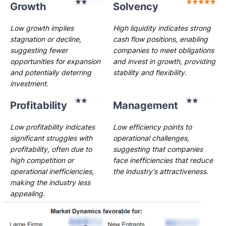
Growth
Solvency
Low growth implies
High liquidity indicates strong
stagnation or decline,
cash flow positions, enabling
suggesting fewer
companies to meet obligations
opportunities for expansion
and invest in growth, providing
and potentially deterring
stability and flexibility.
investment.
Profitability
Management
Low profitability indicates
Low efficiency points to
significant struggles with
operational challenges,
profitability, often due to
suggesting that companies
high competition or
face inefficiencies that reduce
operational inefficiencies,
the industry's attractiveness.
making the industry less
appealing.