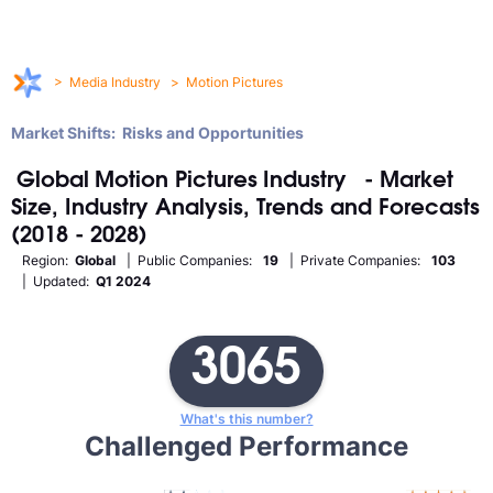
>
Media Industry
>
Motion Pictures
Market Shifts: Risks and Opportunities
Global
Motion Pictures
Industry
- Market
Size, Industry Analysis, Trends and Forecasts
(2018 - 2028)
Region:
Global
| Public Companies:
19
| Private Companies:
103
| Updated:
Q1 2024
3065
What's this number?
Challenged Performance