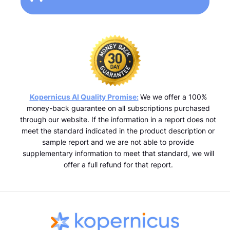
Kopernicus AI Quality Promise:
We we offer a 100%
money-back guarantee on all subscriptions purchased
through our website. If the information in a report does not
meet the standard indicated in the product description or
sample report and we are not able to provide
supplementary information to meet that standard, we will
offer a full refund for that report.