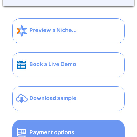
Preview a Niche...
Book a Live Demo
Download sample
Payment options