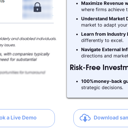
Maximize Revenue w
where firms achieve t
Understand Market D
market to adapt your 
Learn from Industry
lderly and disabled individuals.
differently to excel.
y issues.
Navigate External In
, with companies typically
directions and market
 need for substantial
Risk-Free Invest
ortunities for turnaround
100%money-back gu
strategic decisions.
ok a Live Demo
Download sa