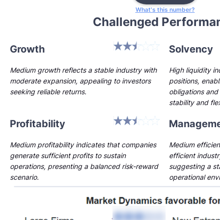
What's this number?
Challenged Performa
Growth
Solvency
Medium growth reflects a stable industry with
High liquidity i
moderate expansion, appealing to investors
positions, enab
seeking reliable returns.
obligations and 
stability and flex
Profitability
Manageme
Medium profitability indicates that companies
Medium efficien
generate sufficient profits to sustain
efficient indust
operations, presenting a balanced risk-reward
suggesting a st
scenario.
operational env