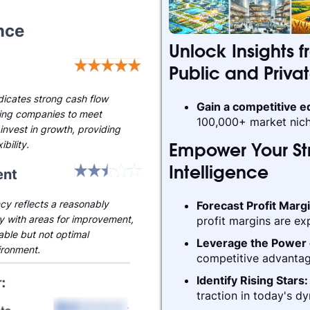
nce
Unlock Insights f
Public and Priva
ndicates strong cash flow
Gain a competitive 
ling companies to meet
100,000+ market nich
invest in growth, providing
ibility.
Empower Your Str
nt
Intelligence
cy reflects a reasonably
Forecast Profit Marg
ry with areas for improvement,
profit margins are ex
able but not optimal
Leverage the Power 
ironment.
competitive advantag
Identify Rising Stars
traction in today's d