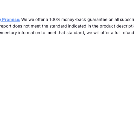
y Promise:
We we offer a 100% money-back guarantee on all subscri
a report does not meet the standard indicated in the product descrip
mentary information to meet that standard, we will offer a full refund 
team@kopernicus.co