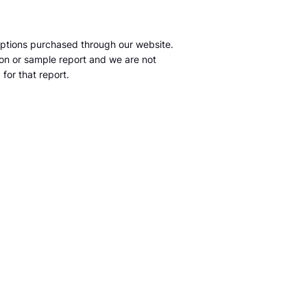
ptions purchased through our website.
tion or sample report and we are not
for that report.
m
S&P Global Market Intelligence LLC