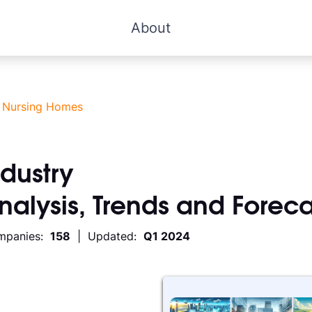
About
>
Nursing Homes
ndustry
Analysis, Trends and Foreca
mpanies:
158
| Updated:
Q1 2024