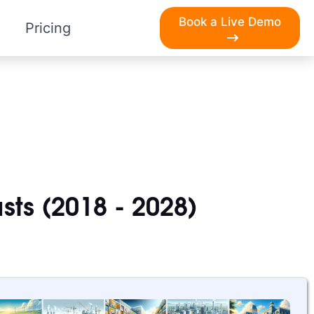
Book a Live Demo
Pricing
sts (2018 - 2028)