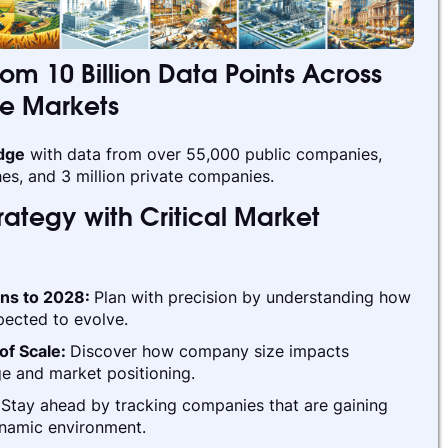
rom 10 Billion Data Points Across
te Markets
edge
with data from over 55,000 public companies,
es, and 3 million private companies.
ategy with Critical Market
ins to 2028:
Plan with precision by understanding how
pected to evolve.
of Scale:
Discover how company size impacts
e and market positioning.
:
Stay ahead by tracking companies that are gaining
ynamic environment.