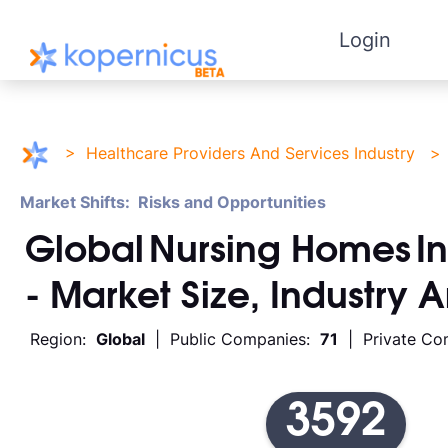
Login
>
Healthcare Providers And Services Industry
Market Shifts: Risks and Opportunities
Global
Nursing Homes
I
- Market Size, Industry 
Region:
Global
| Public Companies:
71
| Private Co
3592