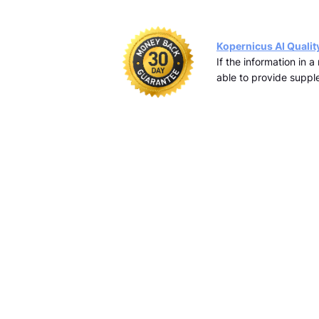
Kopernicus AI Qualit
If the information in 
able to provide supple