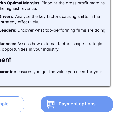
ith Optimal Margins:
Pinpoint the gross profit margins
he highest revenue.
rivers
: Analyze the key factors causing shifts in the
strategy effectively.
 Leaders:
Uncover what top-performing firms are doing
fluences:
Assess how external factors shape strategic
 opportunities in your industry.
ment
arantee
ensures you get the value you need for your
mple
Payment options