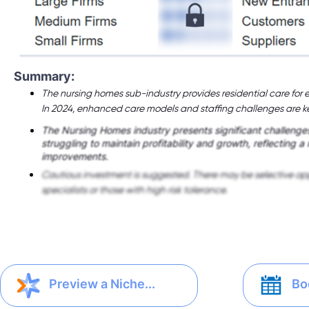
Summary:
The nursing homes sub-industry provides residential care for e
In 2024, enhanced care models and staffing challenges are ke
The Nursing Homes industry presents significant challenges
struggling to maintain profitability and growth, reflecting a
improvements.
Cautious investment is suggested. There may be selective opp
specialists or those with high risk tolerance.
Bo
Preview a Niche...