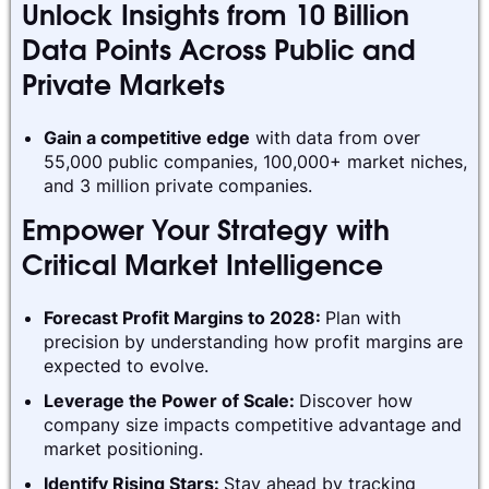
Unlock Insights from 10 Billion
Data Points Across Public and
Private Markets
Gain a competitive edge
with data from over
55,000 public companies, 100,000+ market niches,
and 3 million private companies.
Empower Your Strategy with
Critical Market Intelligence
Forecast Profit Margins to 2028:
Plan with
precision by understanding how profit margins are
expected to evolve.
Leverage the Power of Scale:
Discover how
company size impacts competitive advantage and
market positioning.
Identify Rising Stars:
Stay ahead by tracking