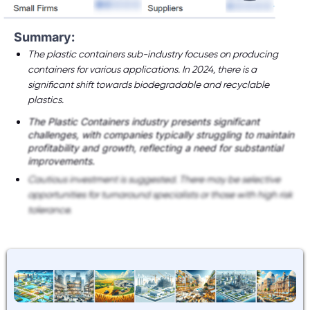
Summary:
The plastic containers sub-industry focuses on producing
containers for various applications. In 2024, there is a
significant shift towards biodegradable and recyclable
plastics.
The Plastic Containers industry presents significant
challenges, with companies typically struggling to maintain
profitability and growth, reflecting a need for substantial
improvements.
Cautious investment is suggested. There may be selective
opportunities for turnaround specialists or those with high risk
tolerance.