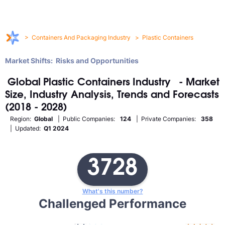
>
Containers And Packaging Industry
>
Plastic Containers
Market Shifts: Risks and Opportunities
Global
Plastic Containers
Industry
- Market
Size, Industry Analysis, Trends and Forecasts
(2018 - 2028)
Region:
Global
| Public Companies:
124
| Private Companies:
358
| Updated:
Q1 2024
3728
What's this number?
Challenged Performance