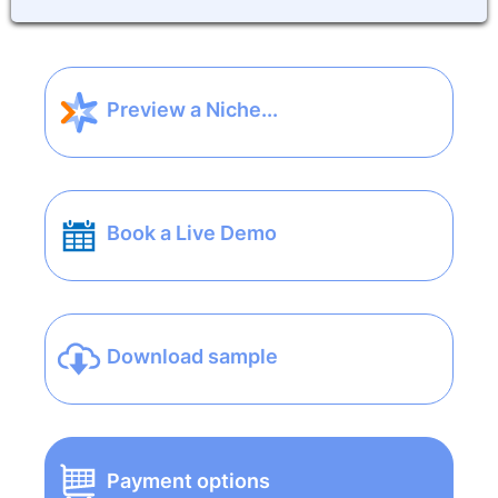
Preview a Niche...
Book a Live Demo
Download sample
Payment options