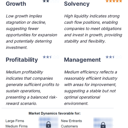
Growth
Solvency
Low growth implies
High liquidity indicates strong
stagnation or decline,
cash flow positions, enabling
suggesting fewer
companies to meet obligations
opportunities for expansion
and invest in growth, providing
and potentially deterring
stability and flexibility.
investment.
Profitability
Management
Medium profitability
Medium efficiency reflects a
indicates that companies
reasonably efficient industry
generate sufficient profits to
with areas for improvement,
sustain operations,
suggesting a stable but not
presenting a balanced risk-
optimal operational
reward scenario.
environment.