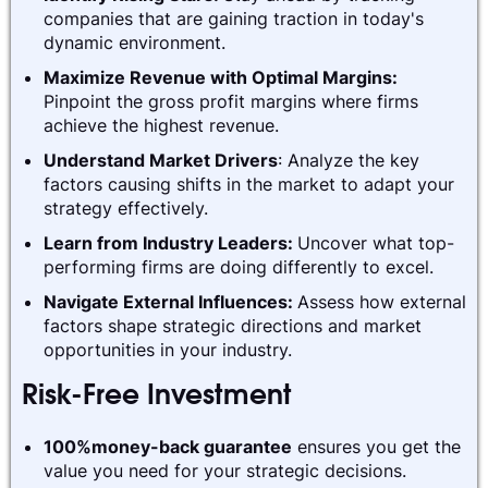
companies that are gaining traction in today's
dynamic environment.
Maximize Revenue with Optimal Margins:
Pinpoint the gross profit margins where firms
achieve the highest revenue.
Understand Market Drivers
: Analyze the key
factors causing shifts in the market to adapt your
strategy effectively.
Learn from Industry Leaders:
Uncover what top-
performing firms are doing differently to excel.
Navigate External Influences:
Assess how external
factors shape strategic directions and market
opportunities in your industry.
Risk-Free Investment
100%money-back guarantee
ensures you get the
value you need for your strategic decisions.