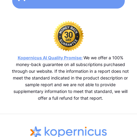
Kopernicus AI Quality Promise:
We we offer a 100%
money-back guarantee on all subscriptions purchased
through our website. If the information in a report does not
meet the standard indicated in the product description or
sample report and we are not able to provide
supplementary information to meet that standard, we will
offer a full refund for that report.