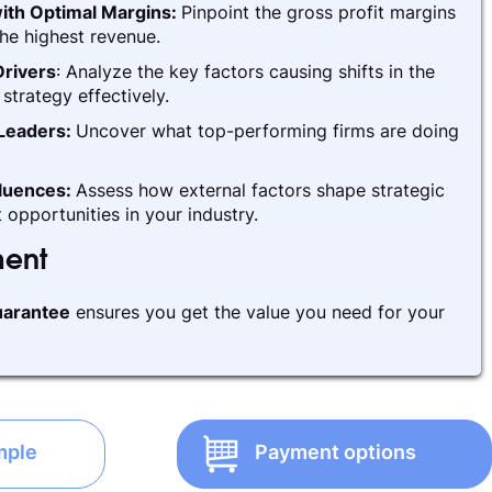
ith Optimal Margins:
Pinpoint the gross profit margins
he highest revenue.
rivers
: Analyze the key factors causing shifts in the
strategy effectively.
 Leaders:
Uncover what top-performing firms are doing
fluences:
Assess how external factors shape strategic
 opportunities in your industry.
ment
arantee
ensures you get the value you need for your
mple
Payment options