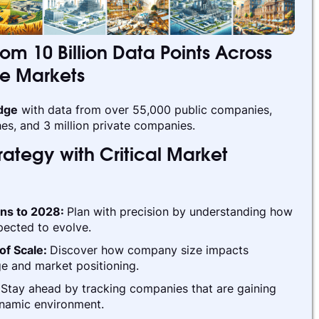
rom 10 Billion Data Points Across
te Markets
edge
with data from over 55,000 public companies,
es, and 3 million private companies.
ategy with Critical Market
ins to 2028:
Plan with precision by understanding how
pected to evolve.
of Scale:
Discover how company size impacts
e and market positioning.
:
Stay ahead by tracking companies that are gaining
ynamic environment.