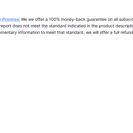
y Promise:
We we offer a 100% money-back guarantee on all subscri
a report does not meet the standard indicated in the product descrip
mentary information to meet that standard, we will offer a full refund 
team@kopernicus.co