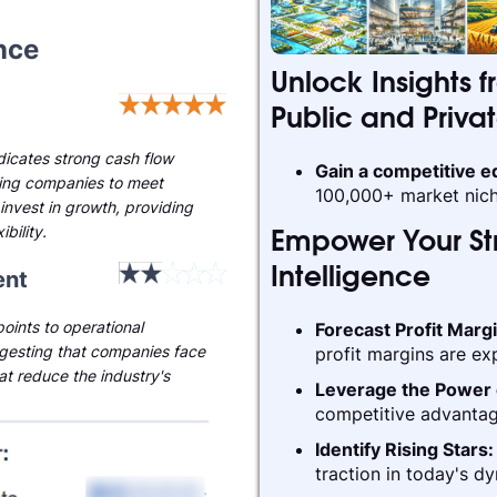
nce
Unlock Insights f
Public and Priva
ndicates strong cash flow
Gain a competitive 
ling companies to meet
100,000+ market nich
invest in growth, providing
ibility.
Empower Your Str
nt
Intelligence
oints to operational
Forecast Profit Marg
gesting that companies face
profit margins are ex
hat reduce the industry's
Leverage the Power 
competitive advantag
Identify Rising Stars
traction in today's d