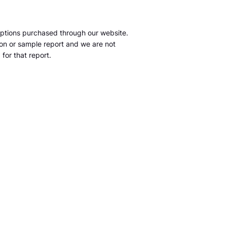
ptions purchased through our website.
tion or sample report and we are not
for that report.
m
S&P Global Market Intelligence LLC