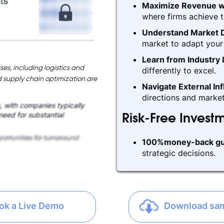
Maximize Revenue w
where firms achieve t
Understand Market D
market to adapt your 
Learn from Industry
ses, including logistics and
differently to excel.
supply chain optimization are
Navigate External In
directions and market
s, with companies typically
 need for substantial
Risk-Free Invest
ortunities for turnaround
100%money-back gu
strategic decisions.
ok a Live Demo
Download sa