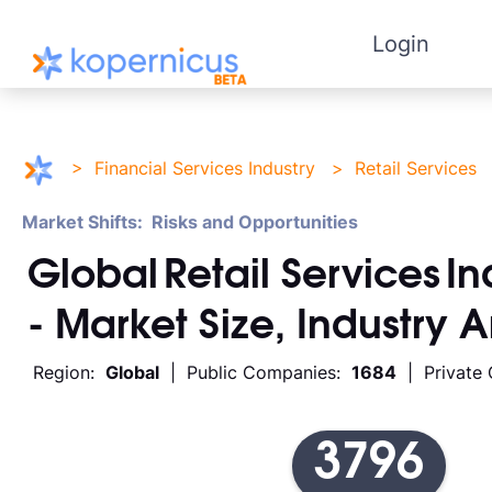
Login
>
Financial Services Industry
>
Retail Services
Market Shifts: Risks and Opportunities
Global
Retail Services
In
- Market Size, Industry 
Region:
Global
| Public Companies:
1684
| Private
3796