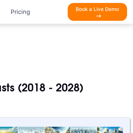
Book a Live Demo
Pricing
sts (2018 - 2028)