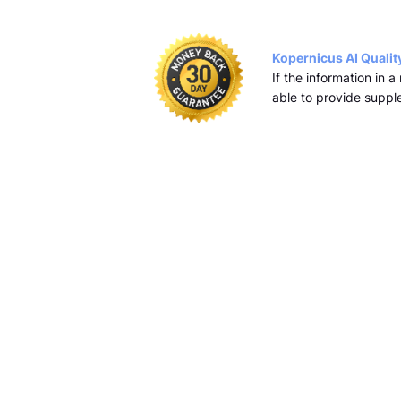
Kopernicus AI Qualit
If the information in 
able to provide supple