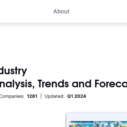
About
dustry
Analysis, Trends and Foreca
 Companies:
1281
| Updated:
Q1 2024