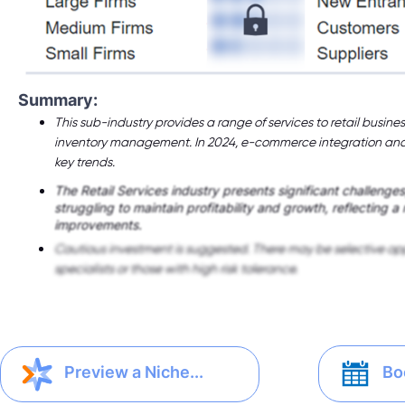
Summary:
This sub-industry provides a range of services to retail busines
inventory management. In 2024, e-commerce integration and 
key trends.
The Retail Services industry presents significant challenge
struggling to maintain profitability and growth, reflecting a
improvements.
Cautious investment is suggested. There may be selective opp
specialists or those with high risk tolerance.
Bo
Preview a Niche...