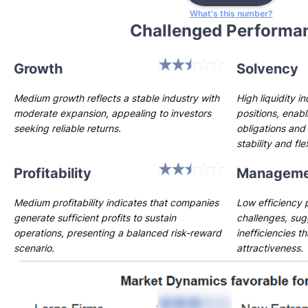
What's this number?
Challenged Performa
Growth
Solvency
Medium growth reflects a stable industry with
High liquidity i
moderate expansion, appealing to investors
positions, enab
seeking reliable returns.
obligations and 
stability and flex
Profitability
Manageme
Medium profitability indicates that companies
Low efficiency p
generate sufficient profits to sustain
challenges, sug
operations, presenting a balanced risk-reward
inefficiencies t
scenario.
attractiveness.