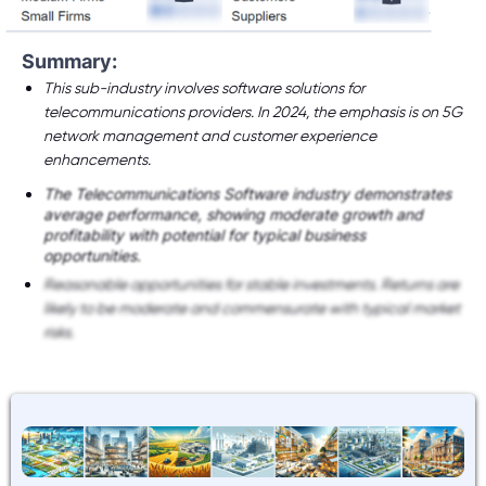
Summary:
This sub-industry involves software solutions for
telecommunications providers. In 2024, the emphasis is on 5G
network management and customer experience
enhancements.
The Telecommunications Software industry demonstrates
average performance, showing moderate growth and
profitability with potential for typical business
opportunities.
Reasonable opportunities for stable investments. Returns are
likely to be moderate and commensurate with typical market
risks.