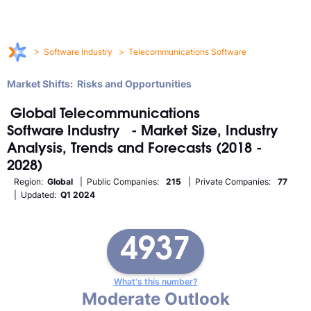
>
Software Industry
>
Telecommunications Software
Market Shifts: Risks and Opportunities
Global
Telecommunications
Software
Industry
- Market Size, Industry
Analysis, Trends and Forecasts (2018 -
2028)
Region:
Global
| Public Companies:
215
| Private Companies:
77
| Updated:
Q1 2024
4937
What's this number?
Moderate Outlook