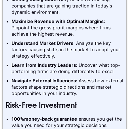
companies that are gaining traction in today's
dynamic environment.
Maximize Revenue with Optimal Margins:
Pinpoint the gross profit margins where firms
achieve the highest revenue.
Understand Market Drivers
: Analyze the key
factors causing shifts in the market to adapt your
strategy effectively.
Learn from Industry Leaders:
Uncover what top-
performing firms are doing differently to excel.
Navigate External Influences:
Assess how external
factors shape strategic directions and market
opportunities in your industry.
Risk-Free Investment
100%money-back guarantee
ensures you get the
value you need for your strategic decisions.