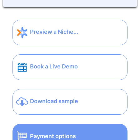
Preview a Niche...
Book a Live Demo
Download sample
Payment options