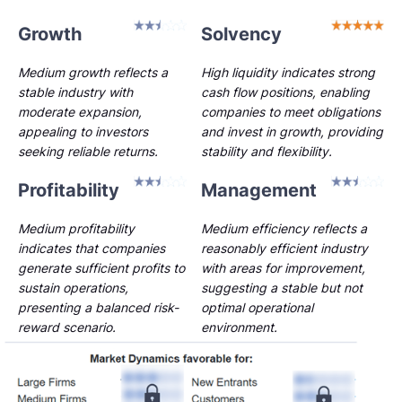
Growth
Solvency
Medium growth reflects a
High liquidity indicates strong
stable industry with
cash flow positions, enabling
moderate expansion,
companies to meet obligations
appealing to investors
and invest in growth, providing
seeking reliable returns.
stability and flexibility.
Profitability
Management
Medium profitability
Medium efficiency reflects a
indicates that companies
reasonably efficient industry
generate sufficient profits to
with areas for improvement,
sustain operations,
suggesting a stable but not
presenting a balanced risk-
optimal operational
reward scenario.
environment.