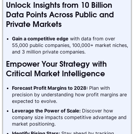
Unlock Insights from 10 Billion
Data Points Across Public and
Private Markets
Gain a competitive edge
with data from over
55,000 public companies, 100,000+ market niches,
and 3 million private companies.
Empower Your Strategy with
Critical Market Intelligence
Forecast Profit Margins to 2028:
Plan with
precision by understanding how profit margins are
expected to evolve.
Leverage the Power of Scale:
Discover how
company size impacts competitive advantage and
market positioning.
Identify Rising Stars:
Stay ahead by tracking