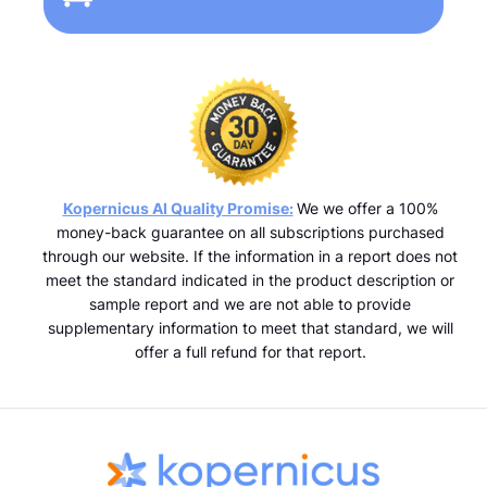
Kopernicus AI Quality Promise:
We we offer a 100%
money-back guarantee on all subscriptions purchased
through our website. If the information in a report does not
meet the standard indicated in the product description or
sample report and we are not able to provide
supplementary information to meet that standard, we will
offer a full refund for that report.