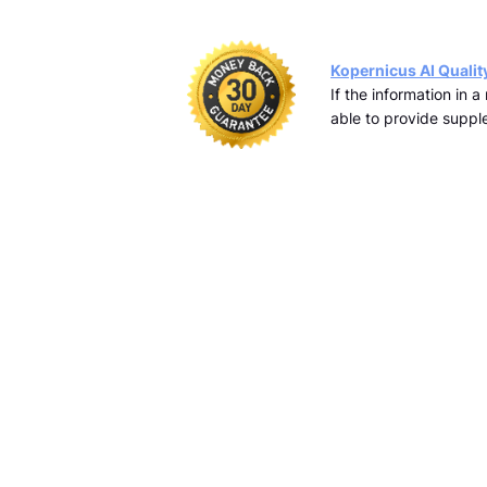
Kopernicus AI Qualit
If the information in 
able to provide supple