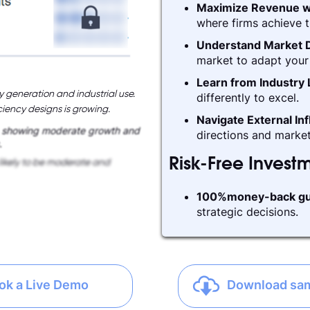
Maximize Revenue w
where firms achieve t
Understand Market D
market to adapt your 
Learn from Industry
y generation and industrial use.
differently to excel.
iency designs is growing.
Navigate External In
, showing moderate growth and
directions and market
.
Risk-Free Invest
likely to be moderate and
100%money-back gu
strategic decisions.
ok a Live Demo
Download sa