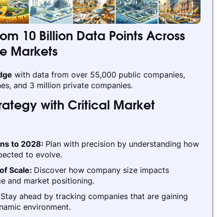
rom 10 Billion Data Points Across
te Markets
edge
with data from over 55,000 public companies,
es, and 3 million private companies.
ategy with Critical Market
ins to 2028:
Plan with precision by understanding how
pected to evolve.
of Scale:
Discover how company size impacts
e and market positioning.
:
Stay ahead by tracking companies that are gaining
ynamic environment.