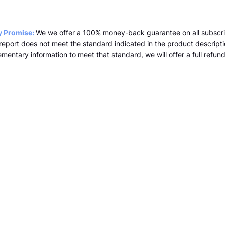
y Promise:
We we offer a 100% money-back guarantee on all subscri
a report does not meet the standard indicated in the product descrip
mentary information to meet that standard, we will offer a full refund 
team@kopernicus.co