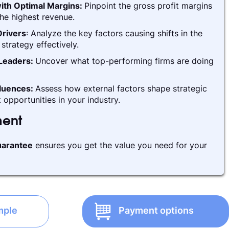
ith Optimal Margins:
Pinpoint the gross profit margins
he highest revenue.
rivers
: Analyze the key factors causing shifts in the
strategy effectively.
 Leaders:
Uncover what top-performing firms are doing
fluences:
Assess how external factors shape strategic
 opportunities in your industry.
ment
arantee
ensures you get the value you need for your
mple
Payment options