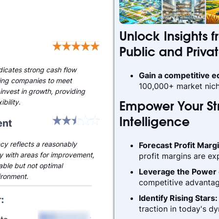
Unlock Insights f
Public and Priva
ndicates strong cash flow
Gain a competitive 
ling companies to meet
100,000+ market nich
invest in growth, providing
ibility.
Empower Your Str
nt
Intelligence
cy reflects a reasonably
Forecast Profit Marg
ry with areas for improvement,
profit margins are ex
able but not optimal
Leverage the Power 
ironment.
competitive advantag
Identify Rising Stars
traction in today's d