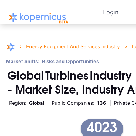
Login
>
Energy Equipment And Services Industry
>
Tu
Market Shifts: Risks and Opportunities
Global
Turbines
Industry
- Market Size, Industry 
Region:
Global
| Public Companies:
136
| Private 
4023