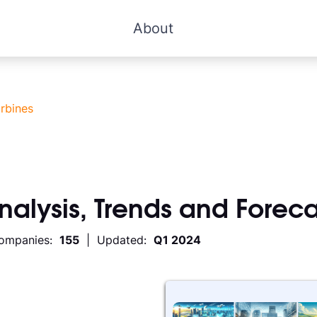
About
rbines
Analysis, Trends and Foreca
Companies:
155
| Updated:
Q1 2024