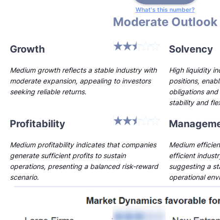
What's this number?
Moderate Outlook
Growth
Solvency
Medium growth reflects a stable industry with
High liquidity i
moderate expansion, appealing to investors
positions, enab
seeking reliable returns.
obligations and 
stability and flex
Profitability
Manageme
Medium profitability indicates that companies
Medium efficien
generate sufficient profits to sustain
efficient indust
operations, presenting a balanced risk-reward
suggesting a st
scenario.
operational env