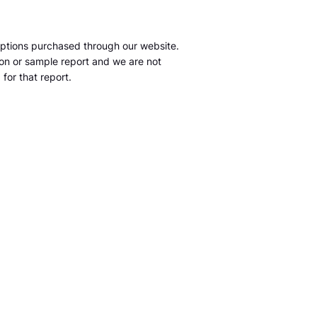
ptions purchased through our website.
tion or sample report and we are not
for that report.
m
S&P Global Market Intelligence LLC