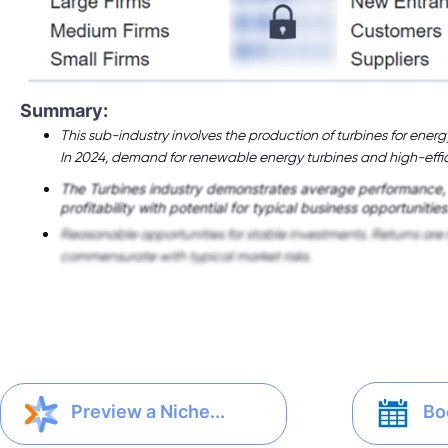
Summary:
This sub-industry involves the production of turbines for energ
In 2024, demand for renewable energy turbines and high-effic
The Turbines industry demonstrates average performance
profitability with potential for typical business opportunities
Reasonable opportunities for stable investments. Returns are 
commensurate with typical market risks.
Bo
Preview a Niche...