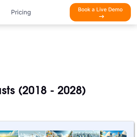
Book a Live Demo
Pricing
sts (2018 - 2028)