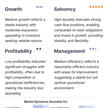
Growth
Solvency
Medium growth reflects a
High liquidity indicates strong
stable industry with
cash flow positions, enabling
moderate expansion,
companies to meet obligations
appealing to investors
and invest in growth, providing
seeking reliable returns.
stability and flexibility.
Profitability
Management
Low profitability indicates
Medium efficiency reflects a
significant struggles with
reasonably efficient industry
profitability, often due to
with areas for improvement,
high competition or
suggesting a stable but not
operational inefficiencies,
optimal operational
making the industry less
environment.
appealing.