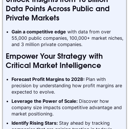
Unlock Insights from 10 Billion
Data Points Across Public and
Private Markets
Gain a competitive edge
with data from over
55,000 public companies, 100,000+ market niches,
and 3 million private companies.
Empower Your Strategy with
Critical Market Intelligence
Forecast Profit Margins to 2028:
Plan with
precision by understanding how profit margins are
expected to evolve.
Leverage the Power of Scale:
Discover how
company size impacts competitive advantage and
market positioning.
Identify Rising Stars:
Stay ahead by tracking