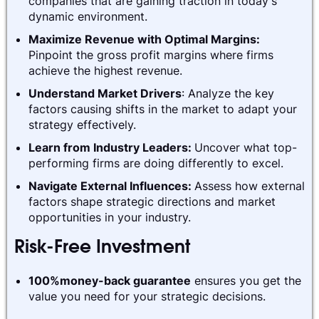
companies that are gaining traction in today's
dynamic environment.
Maximize Revenue with Optimal Margins:
Pinpoint the gross profit margins where firms
achieve the highest revenue.
Understand Market Drivers
: Analyze the key
factors causing shifts in the market to adapt your
strategy effectively.
Learn from Industry Leaders:
Uncover what top-
performing firms are doing differently to excel.
Navigate External Influences:
Assess how external
factors shape strategic directions and market
opportunities in your industry.
Risk-Free Investment
100%money-back guarantee
ensures you get the
value you need for your strategic decisions.