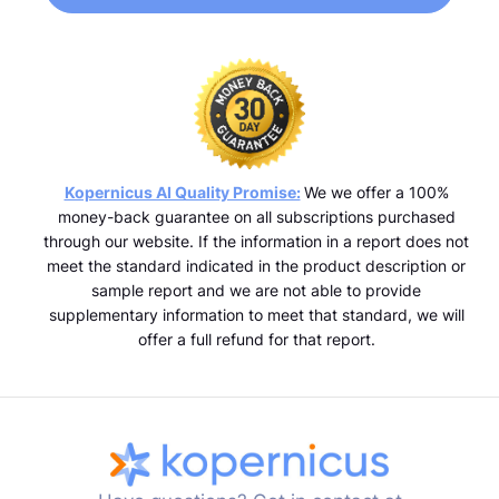
Kopernicus AI Quality Promise:
We we offer a 100%
money-back guarantee on all subscriptions purchased
through our website. If the information in a report does not
meet the standard indicated in the product description or
sample report and we are not able to provide
supplementary information to meet that standard, we will
offer a full refund for that report.