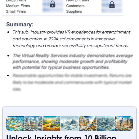
Summary:
This sub-industry provides VR experiences for entertainment
and education. In 2024, advancements in immersive
technology and broader accessibility are significant trends.
The Virtual Reality Services industry demonstrates average
performance, showing moderate growth and profitability
with potential for typical business opportunities.
Reasonable opportunities for stable investments. Returns are
likely to be moderate and commensurate with typical market
risks.