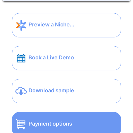
Preview a Niche...
Book a Live Demo
Download sample
Payment options