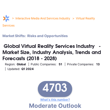
>
Interactive Media And Services Industry
>
Virtual Reality
Services
Market Shifts: Risks and Opportunities
Global
Virtual Reality Services
Industry
-
Market Size, Industry Analysis, Trends and
Forecasts (2018 - 2028)
Region:
Global
| Public Companies:
51
| Private Companies:
13
| Updated:
Q1 2024
4703
What's this number?
Moderate Outlook